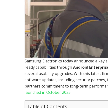
Samsung Electronics today announced a key so
ready capabilities through
Android Enterpris
several usability upgrades. With this latest fi
software updates, including security patches, f
partners commitment to long-term performanc
launched in October 2025.
Table of Contents