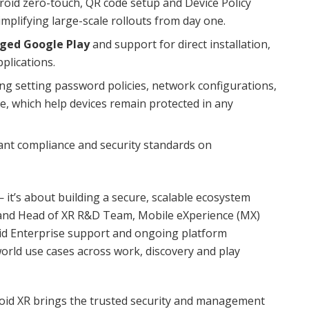
oid zero-touch, QR code setup and Device Policy
simplifying large-scale rollouts from day one.
ged Google Play
and support for direct installation,
plications.
g setting password policies, network configurations,
pe, which help devices remain protected in any
ant compliance and security standards on
it’s about building a secure, scalable ecosystem
 and Head of XR R&D Team, Mobile eXperience (MX)
id Enterprise support and ongoing platform
rld use cases across work, discovery and play
oid XR brings the trusted security and management