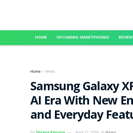
HOME
UPCOMING SMARTPHONES
REVIEW
Home
News
Samsung Galaxy XR
AI Era With New En
and Everyday Featu
by
Shreya Kanojia
April 12, 2026
in
News