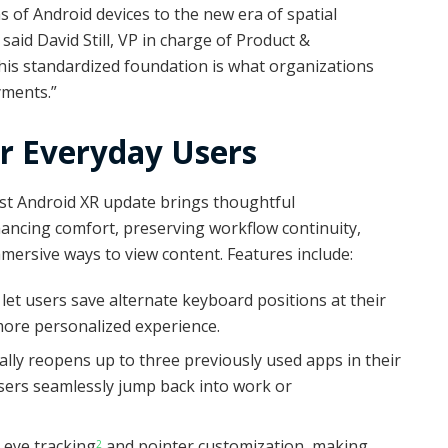
s of Android devices to the new era of spatial
aid David Still, VP in charge of Product &
his standardized foundation is what organizations
yments.”
 Everyday Users
test Android XR update brings thoughtful
ncing comfort, preserving workflow continuity,
mersive ways to view content. Features include:
let users save alternate keyboard positions at their
more personalized experience.
lly reopens up to three previously used apps in their
users seamlessly jump back into work or
e eye tracking
and pointer customization, making
2