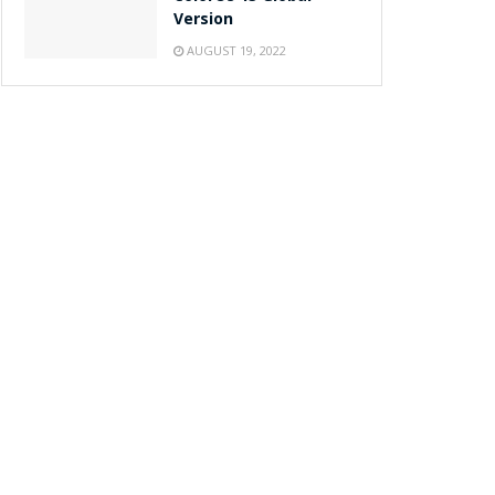
Version
AUGUST 19, 2022