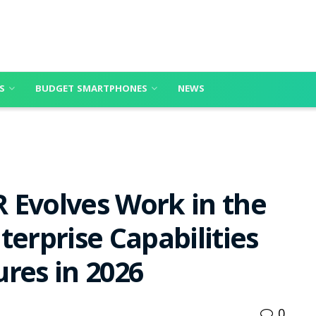
S
BUDGET SMARTPHONES
NEWS
 Evolves Work in the
terprise Capabilities
res in 2026
0