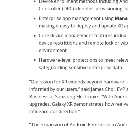
Device enrollment methods including Andr
Controller (DPC) identifier provisioning, 
Enterprise app management using
Mana
making it easy to deploy and update XR ap
Core device management features includin
device restrictions and remote lock or wi
environment.
Hardware-level protections to meet relev
safeguarding sensitive enterprise data.
“Our vision for XR extends beyond hardware — 
informed by our users,” said James Choi, EVP
Business at Samsung Electronics. “With Andro
upgrades, Galaxy XR demonstrates how real-wo
influence our direction.”
“The expansion of Android Enterprise to Andr