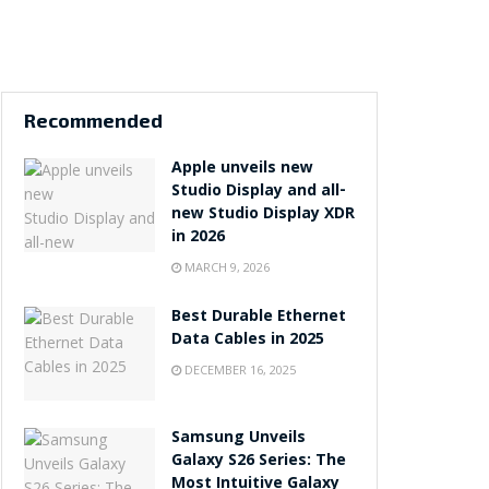
Recommended
Apple unveils new
Studio Display and all-
new Studio Display XDR
in 2026
MARCH 9, 2026
Best Durable Ethernet
Data Cables in 2025
DECEMBER 16, 2025
Samsung Unveils
Galaxy S26 Series: The
Most Intuitive Galaxy