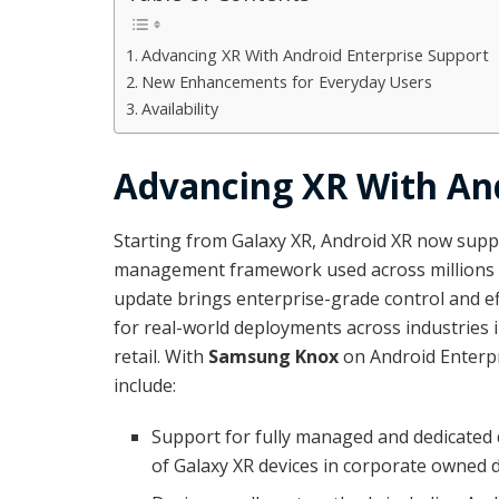
Advancing XR With Android Enterprise Support
New Enhancements for Everyday Users
Availability
Advancing XR With And
Starting from Galaxy XR, Android XR now supp
management framework used across millions o
update brings enterprise-grade control and eff
for real-world deployments across industries 
retail. With
Samsung Knox
on Android Enterpri
include:
Support for fully managed and dedicated d
of Galaxy XR devices in corporate owned 