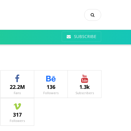
SUBSCRIBE
22.2M
136
1.3k
Fans
Followers
Subscribers
317
Followers