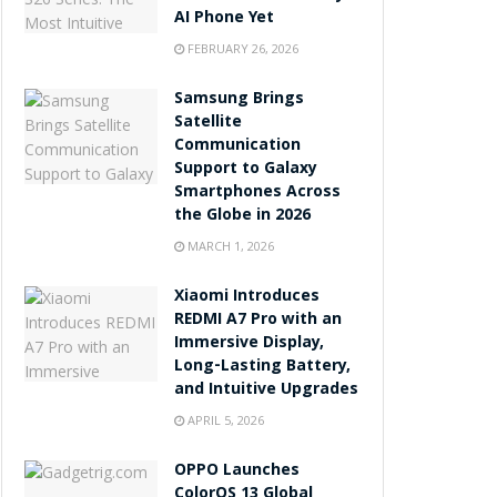
AI Phone Yet
FEBRUARY 26, 2026
Samsung Brings
Satellite
Communication
Support to Galaxy
Smartphones Across
the Globe in 2026
MARCH 1, 2026
Xiaomi Introduces
REDMI A7 Pro with an
Immersive Display,
Long-Lasting Battery,
and Intuitive Upgrades
APRIL 5, 2026
OPPO Launches
ColorOS 13 Global