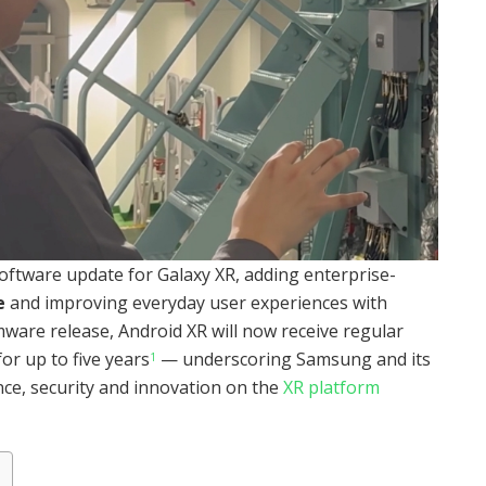
ftware update for Galaxy XR, adding enterprise-
e
and improving everyday user experiences with
rmware release, Android XR will now receive regular
or up to five years
— underscoring Samsung and its
1
e, security and innovation on the
XR platform