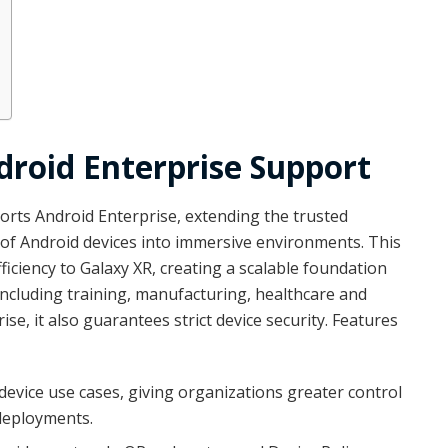
roid Enterprise Support
orts Android Enterprise, extending the trusted
f Android devices into immersive environments. This
iciency to Galaxy XR, creating a scalable foundation
including training, manufacturing, healthcare and
se, it also guarantees strict device security. Features
evice use cases, giving organizations greater control
deployments.