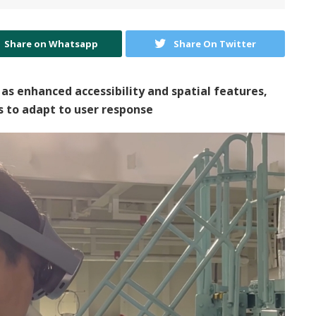
Share on Whatsapp
Share On Twitter
 as enhanced accessibility and spatial features,
 to adapt to user response