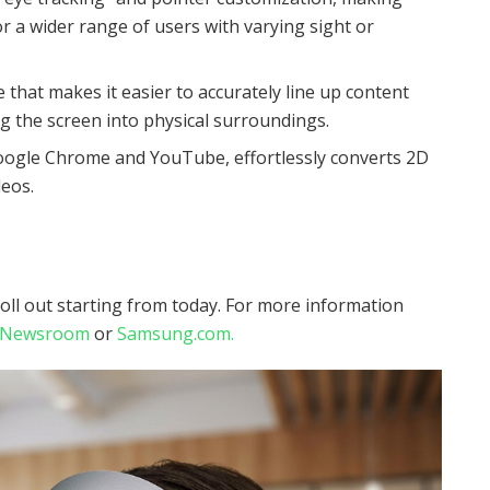
r a wider range of users with varying sight or
that makes it easier to accurately line up content
ng the screen into physical surroundings.
oogle Chrome and YouTube, effortlessly converts 2D
deos.
roll out starting from today. For more information
l Newsroom
or
Samsung.com.