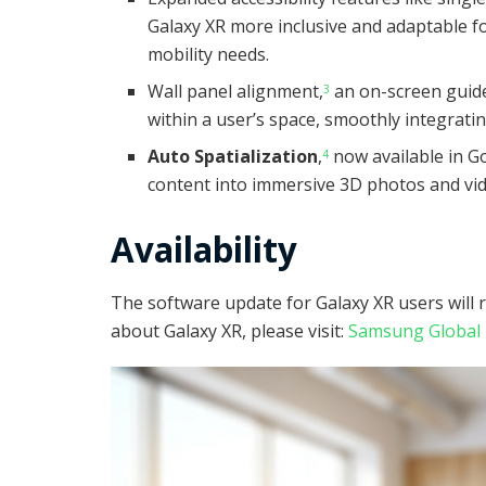
Galaxy XR more inclusive and adaptable fo
mobility needs.
Wall panel alignment,
an on-screen guide 
3
within a user’s space, smoothly integrati
Auto Spatialization
,
now available in G
4
content into immersive 3D photos and vi
Availability
The software update for Galaxy XR users will 
about Galaxy XR, please visit:
Samsung Globa