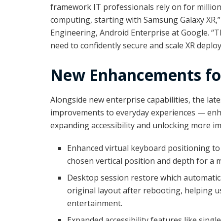
framework IT professionals rely on for million
computing, starting with Samsung Galaxy XR,” s
Engineering, Android Enterprise at Google. “T
need to confidently secure and scale XR deplo
New Enhancements for
Alongside new enterprise capabilities, the la
improvements to everyday experiences — enha
expanding accessibility and unlocking more im
Enhanced virtual keyboard positioning to 
chosen vertical position and depth for a 
Desktop session restore which automatica
original layout after rebooting, helping 
entertainment.
Expanded accessibility features like singl