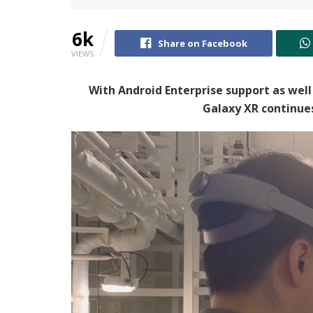
6k
Share on Facebook
VIEWS
With Android Enterprise support as well
Galaxy XR continues