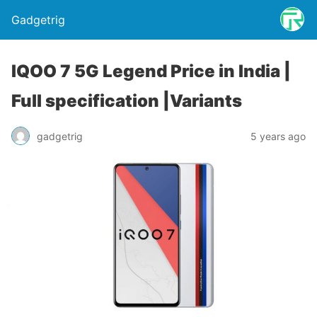
Gadgetrig
IQOO 7 5G Legend Price in India |
Full specification |Variants
gadgetrig
5 years ago