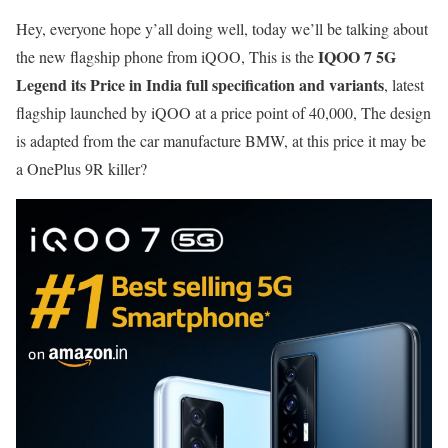
Hey, everyone hope y’all doing well, today we’ll be talking about
IQOO 7 5G
the new flagship phone from iQOO, This is the
Legend its Price in India
full specification and variants
, latest
flagship launched by iQOO at a price point of 40,000, The design
is adapted from the car manufacture BMW, at this price it may be
a OnePlus 9R killer?