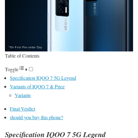
Table of Contents
Toggle
Specification IQOO 7 5G Legend
Variants of IQOO 7 & Price
Variants
Final Verdict
should you buy this phone?
Specification
IQOO 7 5G Legend