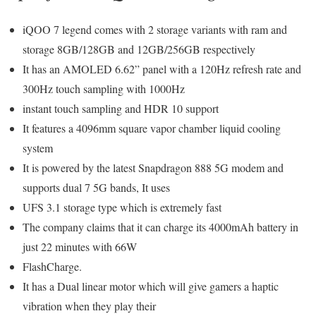
iQOO 7 legend comes with 2 storage variants with ram and
storage 8GB/128GB and 12GB/256GB respectively
It has an AMOLED 6.62” panel with a 120Hz refresh rate and
300Hz touch sampling with 1000Hz
instant touch sampling and HDR 10 support
It features a 4096mm square vapor chamber liquid cooling
system
It is powered by the latest Snapdragon 888 5G modem and
supports dual 7 5G bands, It uses
UFS 3.1 storage type which is extremely fast
The company claims that it can charge its 4000mAh battery in
just 22 minutes with 66W
FlashCharge.
It has a Dual linear motor which will give gamers a haptic
vibration when they play their