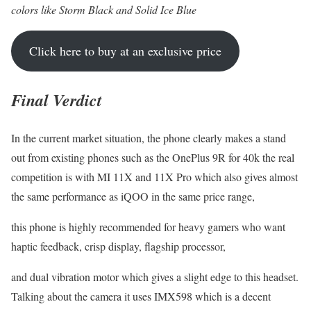
colors like Storm Black and Solid Ice Blue
Click here to buy at an exclusive price
Final Verdict
In the current market situation, the phone clearly makes a stand
out from existing phones such as the OnePlus 9R for 40k the real
competition is with MI 11X and 11X Pro which also gives almost
the same performance as iQOO in the same price range,
this phone is highly recommended for heavy gamers who want
haptic feedback, crisp display, flagship processor,
and dual vibration motor which gives a slight edge to this headset.
Talking about the camera it uses IMX598 which is a decent