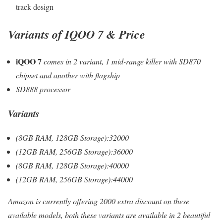
track design
Variants
of IQOO 7
& Price
iQOO 7
comes in 2 variant, 1 mid-range killer with SD870
chipset and another with flagship
SD888 processor
Variants
(8GB RAM, 128GB Storage):32000
(12GB RAM, 256GB Storage):36000
(8GB RAM, 128GB Storage):40000
(12GB RAM, 256GB Storage):44000
Amazon is currently offering 2000 extra discount on these
available models, both these variants are available in 2 beautiful