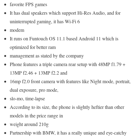
favorite FPS games
It has dual speakers which support Hi-Res Audio, and for
uninterrupted gaming, it has Wi-Fi 6
modem
It runs on Funtouch OS 11.1 based Android 11 which is
optimized for better ram
management as stated by the company
Phone features a triple camera rear setup with 48MP f1.79 +
13MP f2.46 + 13MP f2.2 and
16mp f2.0 front camera with features like Night mode, portrait,
dual exposure, pro mode,
slo-mo, time-lapse
According to its size, the phone is slightly heftier than other
models in the price range in
weight around 210g
Partnership with BMW, it has a really unique and eye-catchy