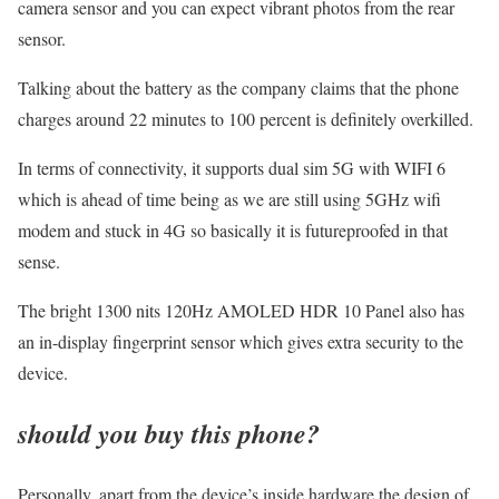
camera sensor and you can expect vibrant photos from the rear
sensor.
Talking about the battery as the company claims that the phone
charges around 22 minutes to 100 percent is definitely overkilled.
In terms of connectivity, it supports dual sim 5G with WIFI 6
which is ahead of time being as we are still using 5GHz wifi
modem and stuck in 4G so basically it is futureproofed in that
sense.
The bright 1300 nits 120Hz AMOLED HDR 10 Panel also has
an in-display fingerprint sensor which gives extra security to the
device.
should you buy this phone?
Personally, apart from the device’s inside hardware the design of