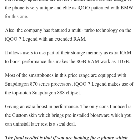
the phone is very unique and elite as iQOO patterned with BMW
for this one.
Also, the company has featured a multi- turbo technology on the
iQOO 7 Legend with an extended RAM.
It allows users to use part of their storage memory as extra RAM
to boost performance this makes the 8GB RAM work as 11GB.
Most of the smartphones in this price range are equipped with
Snapdragon 870 series processors, iQOO 7 Legend makes use of
the top-notch Snapdragon 888 chipset.
Giving an extra boost in performance. The only cons I noticed is
the Custom skin which brings pre-installed bloatware which you
can uninstall later rest is a steal deal.
The final verdict is that if you are looking for a phone which