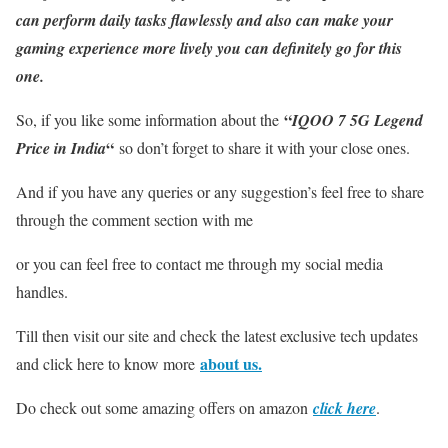
can perform daily tasks flawlessly and also can make your
gaming experience more lively you can definitely go for this
one.
“
So, if you like some information about the
IQOO 7 5G Legend
“
Price in India
so don’t forget to share it with your close ones.
And if you have any queries or any suggestion’s feel free to share
through the comment section with me
or you can feel free to contact me through my social media
handles.
Till then visit our site and check the latest exclusive tech updates
about us.
and click here to know more
Do check out some amazing offers on amazon
click here
.