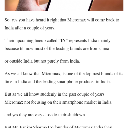
So, yes you have heard it right that Micromax will come back to
India after a couple of years.
IN
Their upcoming lineup called “
” represents India mainly
because till now most of the leading brands are from china
or outside India but not purely from India.
As we all know that Micromax, is one of the topmost brands of its
time in India and the leading smartphone producer in India.
But as we all know suddenly in the past couple of years
Micromax not focusing on their smartphone market in India
and yes they are very close to their shutdown.
But Mr. Pankaj Sharma Co.founder of Micromax India they