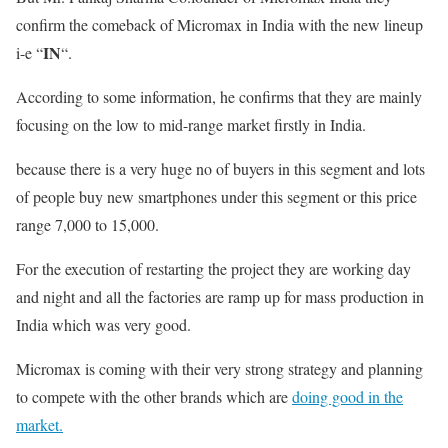
confirm the comeback of Micromax in India with the new lineup
IN
i-e “
“.
According to some information, he confirms that they are mainly
focusing on the low to mid-range market firstly in India.
because there is a very huge no of buyers in this segment and lots
of people buy new smartphones under this segment or this price
range 7,000 to 15,000.
For the execution of restarting the project they are working day
and night and all the factories are ramp up for mass production in
India which was very good.
Micromax is coming with their very strong strategy and planning
to compete with the other brands which are
doing good in the
market.