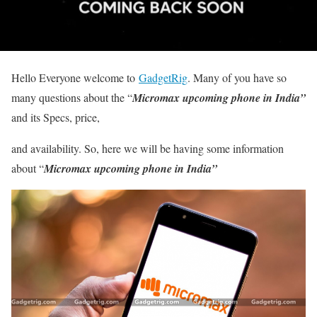
Hello Everyone welcome to
GadgetRig
. Many of you have so
many questions about the “
Micromax upcoming phone in India”
and its Specs, price,
and availability. So, here we will be having some information
about “
Micromax upcoming phone in India”