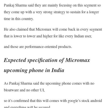
Pankaj Sharma said they are mainly focusing on this segment so
they come up with a very strong strategy to sustain for a longer
time in this country.
He also claimed that Micromax will come back in every segment
that is lower to lower and higher for like every Indian user,
and those are performance-oriented products.
Expected specification of
Micromax
upcoming phone in India
As Pankaj Sharma said the upcoming phone comes with no
bloatware and no other UI,
so it’s confirmed that this will comes with google’s stock android
and everything will be secured.