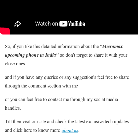
So, if you like this detailed information about the “
Micromax
upcoming phone in India”
so don’t forget to share it with your
close ones.
and if you have any queries or any suggestion’s feel free to share
through the comment section with me
or you can feel free to contact me through my social media
handles.
Till then visit our site and check the latest exclusive tech updates
and click here to know more
about us
.