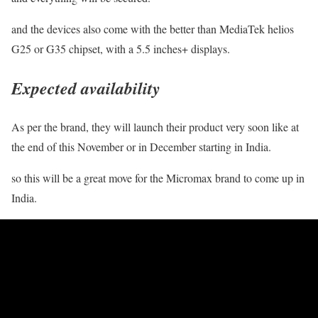
and the devices also come with the better than MediaTek helios
G25 or G35 chipset, with a 5.5 inches+ displays.
Expected availability
As per the brand, they will launch their product very soon like at
the end of this November or in December starting in India.
so this will be a great move for the Micromax brand to come up in
India.