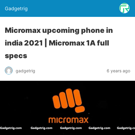
Gadgetrig
Micromax upcoming phone in
india 2021 | Micromax 1A full
specs
gadgetrig
6 years ago