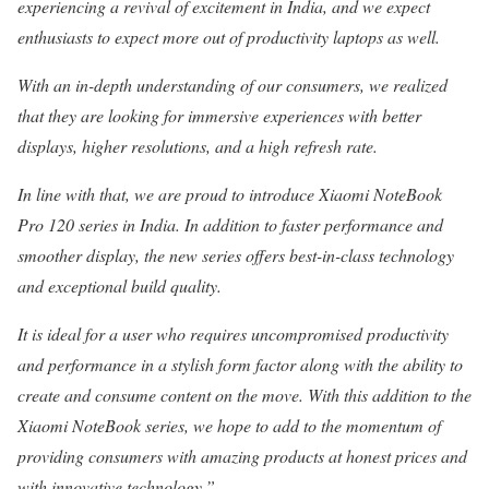
experiencing a revival of excitement in India, and we expect
enthusiasts to expect more out of productivity laptops as well.
With an in-depth understanding of our consumers, we realized
that they are looking for immersive experiences with better
displays, higher resolutions, and a high refresh rate.
In line with that, we are proud to introduce Xiaomi NoteBook
Pro 120 series in India. In addition to faster performance and
smoother display, the new series offers best-in-class technology
and exceptional build quality.
It is ideal for a user who requires uncompromised productivity
and performance in a stylish form factor along with the ability to
create and consume content on the move. With this addition to the
Xiaomi NoteBook series, we hope to add to the momentum of
providing consumers with amazing products at honest prices and
with innovative technology.”