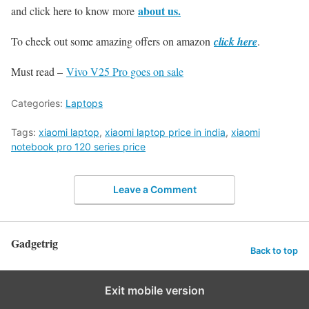
about us.
and click here to know more
To check out some amazing offers on amazon
click here
.
Must read –
Vivo V25 Pro goes on sale
Categories:
Laptops
Tags:
xiaomi laptop
,
xiaomi laptop price in india
,
xiaomi
notebook pro 120 series price
Leave a Comment
Gadgetrig
Back to top
Exit mobile version