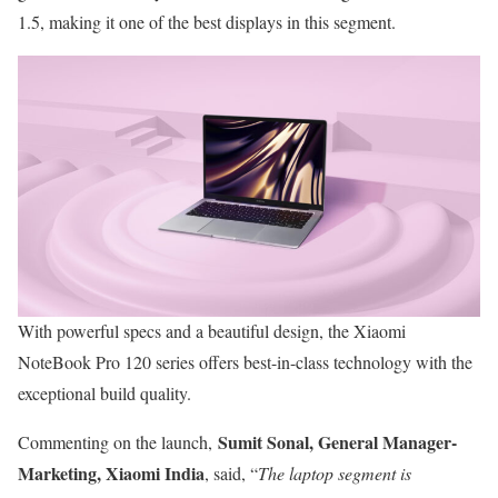
1.5, making it one of the best displays in this segment.
With powerful specs and a beautiful design, the Xiaomi
NoteBook Pro 120 series offers best-in-class technology with the
exceptional build quality.
Sumit Sonal, General Manager-
Commenting on the launch,
Marketing, Xiaomi India
, said, “
The laptop segment is