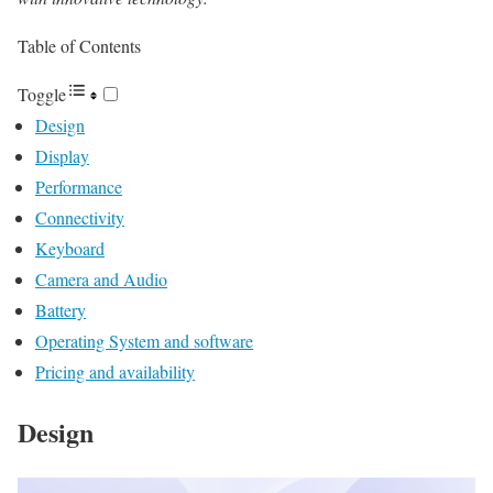
Table of Contents
Toggle
Design
Display
Performance
Connectivity
Keyboard
Camera and Audio
Battery
Operating System and software
Pricing and availability
Design