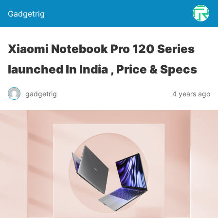
Gadgetrig
Xiaomi Notebook Pro 120 Series
launched In India , Price & Specs
gadgetrig
4 years ago