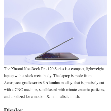
The Xiaomi NoteBook Pro 120 Series is a compact, lightweight
laptop with a sleek metal body. The laptop is made from
grade series 6 Aluminum alloy
Aerospace
, that is precisely cut
with a CNC machine, sandblasted with minute ceramic particles,
and anodized for a modern & minimalistic finish.
Display