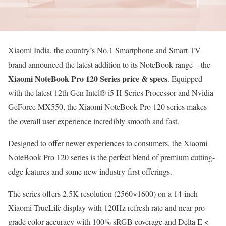
Xiaomi India, the country’s No.1 Smartphone and Smart TV
brand announced the latest addition to its NoteBook range – the
Xiaomi NoteBook Pro 120 Series price
& specs
. Equipped
with the latest 12th Gen Intel® i5 H Series Processor and Nvidia
GeForce MX550, the Xiaomi NoteBook Pro 120 series makes
the overall user experience incredibly smooth and fast.
Designed to offer newer experiences to consumers, the Xiaomi
NoteBook Pro 120 series is the perfect blend of premium cutting-
edge features and some new industry-first offerings.
The series offers 2.5K resolution (2560×1600) on a 14-inch
Xiaomi TrueLife display with 120Hz refresh rate and near pro-
grade color accuracy with 100% sRGB coverage and Delta E <