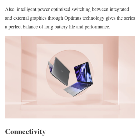
Also, intelligent power optimized switching between integrated
and external graphics through Optimus technology gives the series
a perfect balance of long battery life and performance.
Connectivity