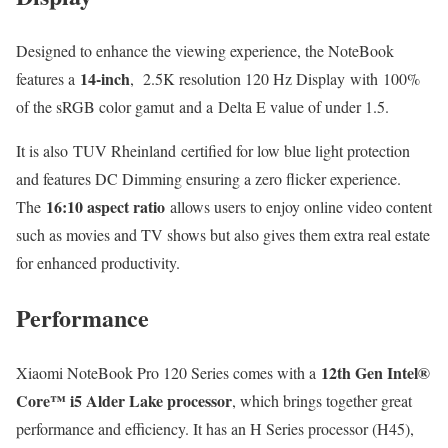
Designed to enhance the viewing experience, the NoteBook
14-inch
features a
, 2.5K resolution 120 Hz Display with 100%
of the sRGB color gamut and a Delta E value of under 1.5.
It is also TUV Rheinland certified for low blue light protection
and features DC Dimming ensuring a zero flicker experience.
16:10 aspect ratio
The
allows users to enjoy online video content
such as movies and TV shows but also gives them extra real estate
for enhanced productivity.
Performance
12th Gen Intel®
Xiaomi NoteBook Pro 120 Series comes with a
Core™ i5 Alder Lake processor
, which brings together great
performance and efficiency. It has an H Series processor (H45),