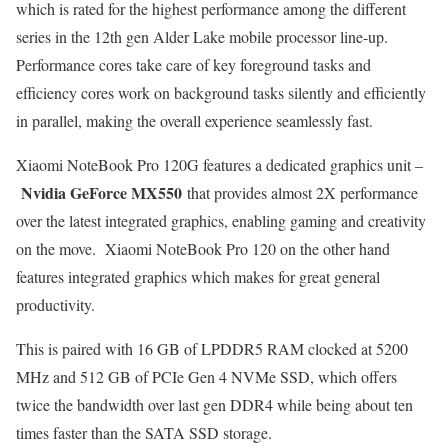
which is rated for the highest performance among the different
series in the 12th gen Alder Lake mobile processor line-up.
Performance cores take care of key foreground tasks and
efficiency cores work on background tasks silently and efficiently
in parallel, making the overall experience seamlessly fast.
Xiaomi NoteBook Pro 120G features a dedicated graphics unit –
Nvidia GeForce MX550
that provides almost 2X performance
over the latest integrated graphics, enabling gaming and creativity
on the move. Xiaomi NoteBook Pro 120 on the other hand
features integrated graphics which makes for great general
productivity.
This is paired with 16 GB of LPDDR5 RAM clocked at 5200
MHz and 512 GB of PCIe Gen 4 NVMe SSD, which offers
twice the bandwidth over last gen DDR4 while being about ten
times faster than the SATA SSD storage.