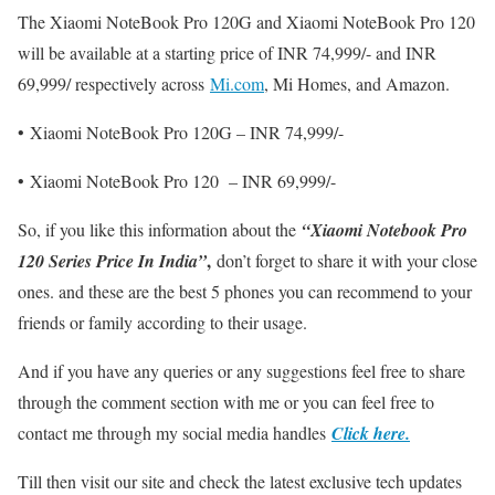
The Xiaomi NoteBook Pro 120G and Xiaomi NoteBook Pro 120
will be available at a starting price of INR 74,999/- and INR
69,999/ respectively across
Mi.com
, Mi Homes, and Amazon.
• Xiaomi NoteBook Pro 120G – INR 74,999/-
• Xiaomi NoteBook Pro 120 – INR 69,999/-
So, if you like this information about the
“
Xiaomi Notebook Pro
,
120 Series Price In India
”
don’t forget to share it with your close
ones. and these are the best 5 phones you can recommend to your
friends or family according to their usage.
And if you have any queries or any suggestions feel free to share
through the comment section with me or you can feel free to
contact me through my social media handles
Click here.
Till then visit our site and check the latest exclusive tech updates