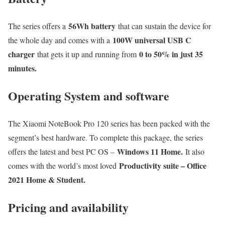
56Wh battery
The series offers a
that can sustain the device for
100W universal USB C
the whole day and comes with a
charger
0 to 50% in just 35
that gets it up and running from
minutes.
Operating System and software
The Xiaomi NoteBook Pro 120 series has been packed with the
segment’s best hardware. To complete this package, the series
Windows 11 Home.
offers the latest and best PC OS –
It also
Productivity suite – Office
comes with the world’s most loved
2021 Home & Student.
Pricing and availability