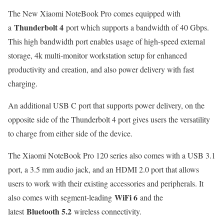
The New Xiaomi NoteBook Pro comes equipped with
Thunderbolt 4
a
port which supports a bandwidth of 40 Gbps.
This high bandwidth port enables usage of high-speed external
storage, 4k multi-monitor workstation setup for enhanced
productivity and creation, and also power delivery with fast
charging.
An additional USB C port that supports power delivery, on the
opposite side of the Thunderbolt 4 port gives users the versatility
to charge from either side of the device.
The Xiaomi NoteBook Pro 120 series also comes with a USB 3.1
port, a 3.5 mm audio jack, and an HDMI 2.0 port that allows
users to work with their existing accessories and peripherals. It
WiFi 6
also comes with segment-leading
and the
Bluetooth 5.2
latest
wireless connectivity.