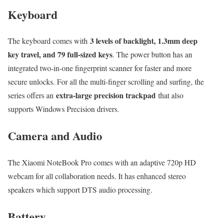
Keyboard
3 levels of backlight, 1.3mm deep
The keyboard comes with
key travel, and 79 full-sized keys
. The power button has an
integrated two-in-one fingerprint scanner for faster and more
secure unlocks. For all the multi-finger scrolling and surfing, the
extra-large precision trackpad
series offers an
that also
supports Windows Precision drivers.
Camera and Audio
The Xiaomi NoteBook Pro comes with an adaptive 720p HD
webcam for all collaboration needs. It has enhanced stereo
speakers which support DTS audio processing.
Battery