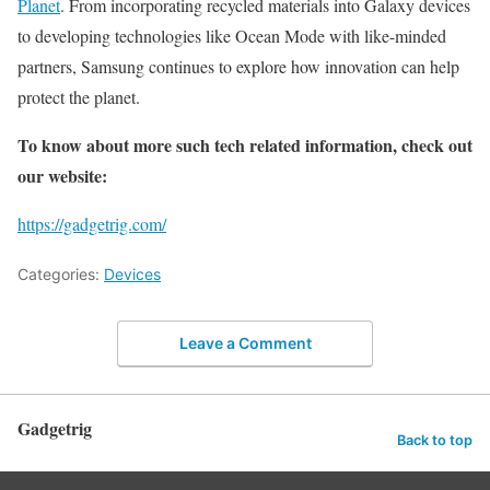
Planet
. From incorporating recycled materials into Galaxy devices
to developing technologies like Ocean Mode with like-minded
partners, Samsung continues to explore how innovation can help
protect the planet.
To know about more such tech related information, check out
our website:
https://gadgetrig.com/
Categories:
Devices
Leave a Comment
Gadgetrig
Back to top