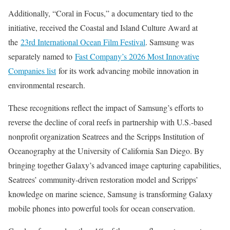
Additionally, “Coral in Focus,” a documentary tied to the
initiative, received the Coastal and Island Culture Award at
the
23rd International Ocean Film Festival
. Samsung was
separately named to
Fast Company’s 2026 Most Innovative
Companies list
for its work advancing mobile innovation in
environmental research.
These recognitions reflect the impact of Samsung’s efforts to
reverse the decline of coral reefs in partnership with U.S.-based
nonprofit organization Seatrees and the Scripps Institution of
Oceanography at the University of California San Diego. By
bringing together Galaxy’s advanced image capturing capabilities,
Seatrees’ community-driven restoration model and Scripps’
knowledge on marine science, Samsung is transforming Galaxy
mobile phones into powerful tools for ocean conservation.