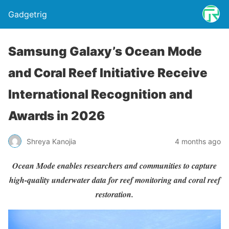
Gadgetrig
Samsung Galaxy’s Ocean Mode
and Coral Reef Initiative Receive
International Recognition and
Awards in 2026
Shreya Kanojia
4 months ago
Ocean Mode enables researchers and communities to capture
high-quality underwater data for reef monitoring and coral reef
restoration.