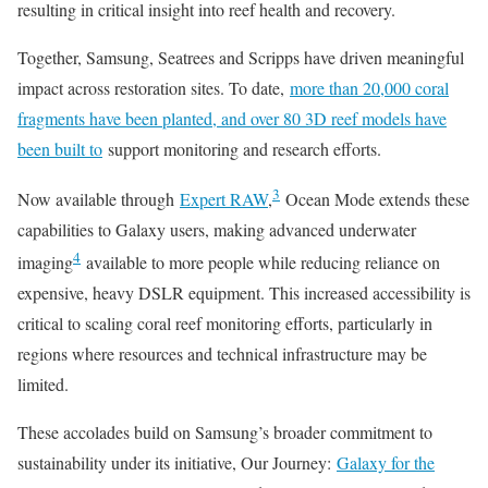
resulting in critical insight into reef health and recovery.
Together, Samsung, Seatrees and Scripps have driven meaningful
impact across restoration sites. To date,
more than 20,000 coral
fragments have been planted, and over 80 3D reef models have
been built to
support monitoring and research efforts.
3
Now available through
Expert RAW
,
Ocean Mode extends these
capabilities to Galaxy users, making advanced underwater
4
imaging
available to more people while reducing reliance on
expensive, heavy DSLR equipment. This increased accessibility is
critical to scaling coral reef monitoring efforts, particularly in
regions where resources and technical infrastructure may be
limited.
These accolades build on Samsung’s broader commitment to
sustainability under its initiative, Our Journey:
Galaxy for the