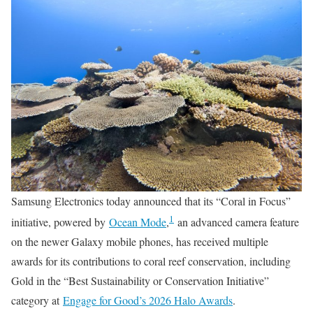
Samsung Electronics today announced that its “Coral in Focus”
1
initiative, powered by
Ocean Mode
,
an advanced camera feature
on the newer Galaxy mobile phones, has received multiple
awards for its contributions to coral reef conservation, including
Gold in the “Best Sustainability or Conservation Initiative”
category at
Engage for Good’s 2026 Halo Awards
.