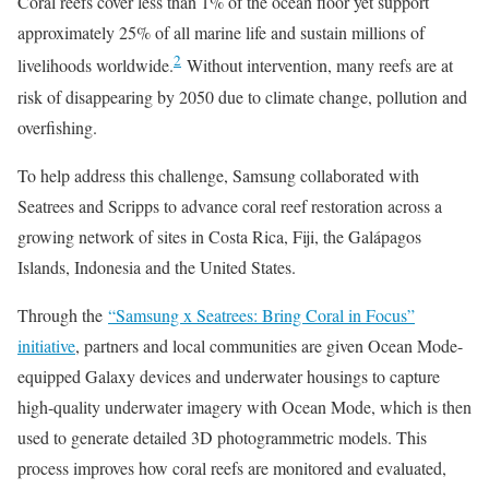
Coral reefs cover less than 1% of the ocean floor yet support
approximately 25% of all marine life and sustain millions of
2
livelihoods worldwide.
Without intervention, many reefs are at
risk of disappearing by 2050 due to climate change, pollution and
overfishing.
To help address this challenge, Samsung collaborated with
Seatrees and Scripps to advance coral reef restoration across a
growing network of sites in Costa Rica, Fiji, the Galápagos
Islands, Indonesia and the United States.
Through the
“Samsung x Seatrees: Bring Coral in Focus”
initiative
, partners and local communities are given Ocean Mode-
equipped Galaxy devices and underwater housings to capture
high-quality underwater imagery with Ocean Mode, which is then
used to generate detailed 3D photogrammetric models. This
process improves how coral reefs are monitored and evaluated,