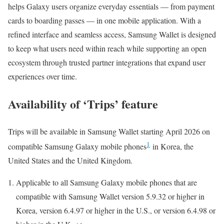
helps Galaxy users organize everyday essentials — from payment
cards to boarding passes — in one mobile application. With a
refined interface and seamless access, Samsung Wallet is designed
to keep what users need within reach while supporting an open
ecosystem through trusted partner integrations that expand user
experiences over time.
Availability of ‘Trips’ feature
Trips will be available in Samsung Wallet starting April 2026 on
1
compatible Samsung Galaxy mobile phones
in Korea, the
United States and the United Kingdom.
Applicable to all Samsung Galaxy mobile phones that are
compatible with Samsung Wallet version 5.9.32 or higher in
Korea, version 6.4.97 or higher in the U.S., or version 6.4.98 or