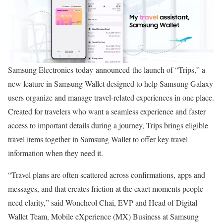
Samsung Electronics today announced the launch of “Trips,” a
new feature in Samsung Wallet designed to help Samsung Galaxy
users organize and manage travel-related experiences in one place.
Created for travelers who want a seamless experience and faster
access to important details during a journey, Trips brings eligible
travel items together in Samsung Wallet to offer key travel
information when they need it.
“Travel plans are often scattered across confirmations, apps and
messages, and that creates friction at the exact moments people
need clarity,” said Woncheol Chai, EVP and Head of Digital
Wallet Team, Mobile eXperience (MX) Business at Samsung