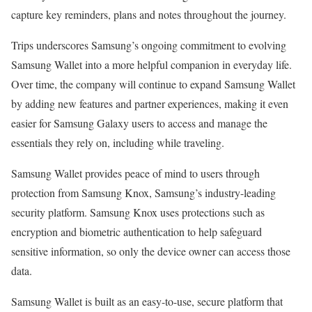
capture key reminders, plans and notes throughout the journey.
Trips underscores Samsung’s ongoing commitment to evolving
Samsung Wallet into a more helpful companion in everyday life.
Over time, the company will continue to expand Samsung Wallet
by adding new features and partner experiences, making it even
easier for Samsung Galaxy users to access and manage the
essentials they rely on, including while traveling.
Samsung Wallet provides peace of mind to users through
protection from Samsung Knox, Samsung’s industry-leading
security platform. Samsung Knox uses protections such as
encryption and biometric authentication to help safeguard
sensitive information, so only the device owner can access those
data.
Samsung Wallet is built as an easy-to-use, secure platform that