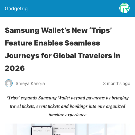
Gadgetrig
Samsung Wallet’s New ‘Trips’
Feature Enables Seamless
Journeys for Global Travelers in
2026
Shreya Kanojia
3 months ago
‘Trips’ expands Samsung Wallet beyond payments by bringing
travel tickets, event tickets and bookings into one organized
timeline experience