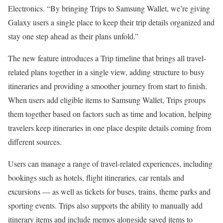
Electronics. “By bringing Trips to Samsung Wallet, we’re giving
Galaxy users a single place to keep their trip details organized and
stay one step ahead as their plans unfold.”
The new feature introduces a Trip timeline that brings all travel-
related plans together in a single view, adding structure to busy
itineraries and providing a smoother journey from start to finish.
When users add eligible items to Samsung Wallet, Trips groups
them together based on factors such as time and location, helping
travelers keep itineraries in one place despite details coming from
different sources.
Users can manage a range of travel-related experiences, including
bookings such as hotels, flight itineraries, car rentals and
excursions — as well as tickets for buses, trains, theme parks and
sporting events. Trips also supports the ability to manually add
itinerary items and include memos alongside saved items to