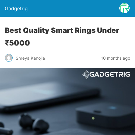
Gadgetrig
Best Quality Smart Rings Under
₹5000
Shreya Kanojia
10 months ago