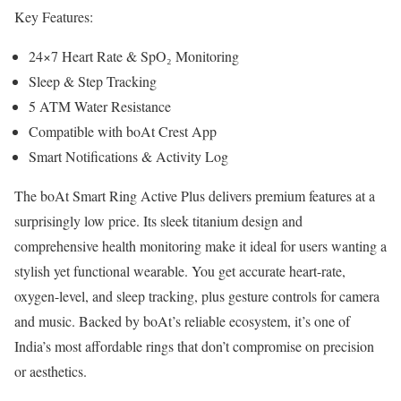
Key Features:
24×7 Heart Rate & SpO₂ Monitoring
Sleep & Step Tracking
5 ATM Water Resistance
Compatible with boAt Crest App
Smart Notifications & Activity Log
The boAt Smart Ring Active Plus delivers premium features at a
surprisingly low price. Its sleek titanium design and
comprehensive health monitoring make it ideal for users wanting a
stylish yet functional wearable. You get accurate heart-rate,
oxygen-level, and sleep tracking, plus gesture controls for camera
and music. Backed by boAt’s reliable ecosystem, it’s one of
India’s most affordable rings that don’t compromise on precision
or aesthetics.