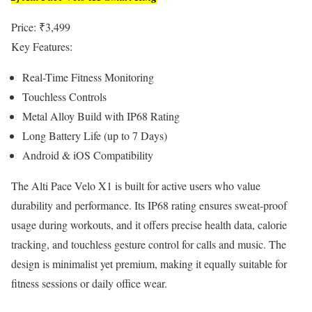
Price: ₹3,499
Key Features:
Real-Time Fitness Monitoring
Touchless Controls
Metal Alloy Build with IP68 Rating
Long Battery Life (up to 7 Days)
Android & iOS Compatibility
The Alti Pace Velo X1 is built for active users who value
durability and performance. Its IP68 rating ensures sweat-proof
usage during workouts, and it offers precise health data, calorie
tracking, and touchless gesture control for calls and music. The
design is minimalist yet premium, making it equally suitable for
fitness sessions or daily office wear.