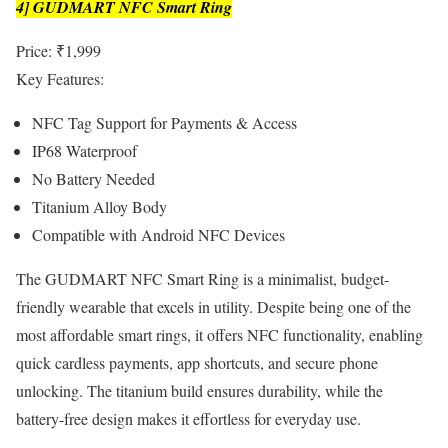
4] GUDMART NFC Smart Ring
Price: ₹1,999
Key Features:
NFC Tag Support for Payments & Access
IP68 Waterproof
No Battery Needed
Titanium Alloy Body
Compatible with Android NFC Devices
The GUDMART NFC Smart Ring is a minimalist, budget-
friendly wearable that excels in utility. Despite being one of the
most affordable smart rings, it offers NFC functionality, enabling
quick cardless payments, app shortcuts, and secure phone
unlocking. The titanium build ensures durability, while the
battery-free design makes it effortless for everyday use.