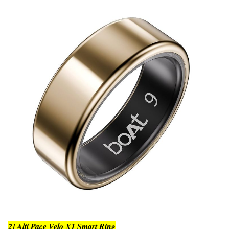
2] Alti Pace Velo X1 Smart Ring