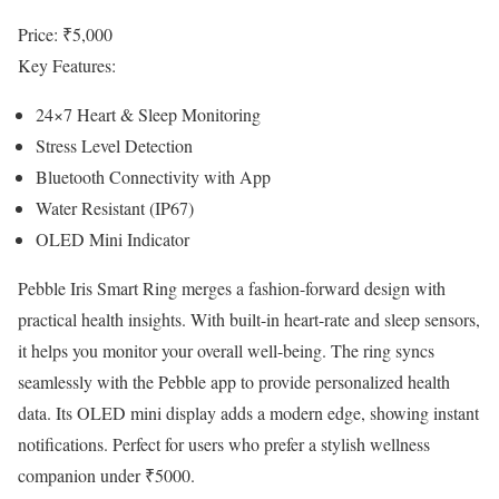
Price: ₹5,000
Key Features:
24×7 Heart & Sleep Monitoring
Stress Level Detection
Bluetooth Connectivity with App
Water Resistant (IP67)
OLED Mini Indicator
Pebble Iris Smart Ring merges a fashion-forward design with
practical health insights. With built-in heart-rate and sleep sensors,
it helps you monitor your overall well-being. The ring syncs
seamlessly with the Pebble app to provide personalized health
data. Its OLED mini display adds a modern edge, showing instant
notifications. Perfect for users who prefer a stylish wellness
companion under ₹5000.