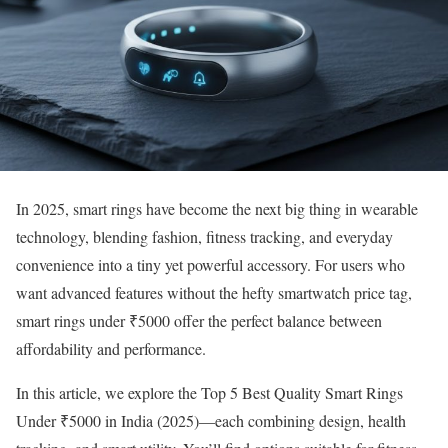
In 2025, smart rings have become the next big thing in wearable
technology, blending fashion, fitness tracking, and everyday
convenience into a tiny yet powerful accessory. For users who
want advanced features without the hefty smartwatch price tag,
smart rings under ₹5000 offer the perfect balance between
affordability and performance.
In this article, we explore the Top 5 Best Quality Smart Rings
Under ₹5000 in India (2025)—each combining design, health