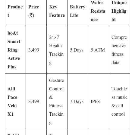
Water
Unique
Produc
Price
Key
Battery
Resista
Highlig
t
(₹)
Feature
Life
nce
ht
boAt
24×7
Compre
Smart
Health
hensive
Ring
3,499
5 Days
5 ATM
Trackin
fitness
Active
g
data
Plus
Gesture
Alti
Control
Touchle
Pace
&
ss music
3,499
7 Days
IP68
Velo
Fitness
& call
X1
Trackin
control
g