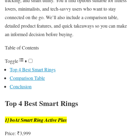
tracking, and smart utility. You’ll find options suitable for fitness
lovers, minimalists, and tech-savvy users who want to stay
connected on the go. We’ll also include a comparison table,
detailed product features, and quick takeaways so you can make
an informed decision before buying.
Table of Contents
Toggle
Top 4 Best Smart Rings
Comparison Table
Conclusion
Top 4 Best Smart Rings
1] boAt Smart Ring Active Plus
Price: ₹3,999