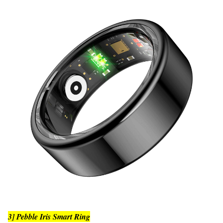
3] Pebble Iris Smart Ring