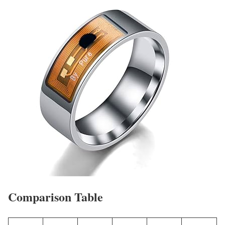
Comparison Table