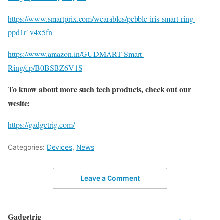
https://www.smartprix.com/wearables/pebble-iris-smart-ring-
ppd1r1v4x5fn
https://www.amazon.in/GUDMART-Smart-
Ring/dp/B0BSBZ6V1S
To know about more such tech products, check out our
wesite:
https://gadgetrig.com/
Categories:
Devices
,
News
Leave a Comment
Gadgetrig