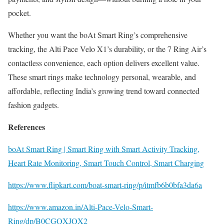
pocket.
Whether you want the boAt Smart Ring’s comprehensive
tracking, the Alti Pace Velo X1’s durability, or the 7 Ring Air’s
contactless convenience, each option delivers excellent value.
These smart rings make technology personal, wearable, and
affordable, reflecting India’s growing trend toward connected
fashion gadgets.
References
boAt Smart Ring | Smart Ring with Smart Activity Tracking,
Heart Rate Monitoring, Smart Touch Control, Smart Charging
https://www.flipkart.com/boat-smart-ring/p/itmfb6b0bfa3da6a
https://www.amazon.in/Alti-Pace-Velo-Smart-
Ring/dp/B0CGQXJQX2