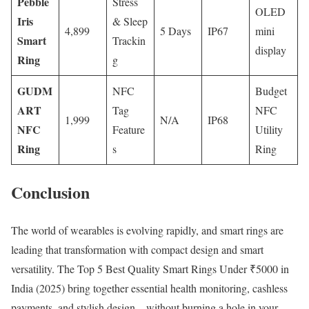
Pebble
Stress
OLED
Iris
& Sleep
4,899
5 Days
IP67
mini
Smart
Trackin
display
Ring
g
GUDM
NFC
Budget
ART
Tag
NFC
1,999
N/A
IP68
NFC
Feature
Utility
Ring
s
Ring
Conclusion
The world of wearables is evolving rapidly, and smart rings are
leading that transformation with compact design and smart
versatility. The Top 5 Best Quality Smart Rings Under ₹5000 in
India (2025) bring together essential health monitoring, cashless
payments, and stylish design—without burning a hole in your