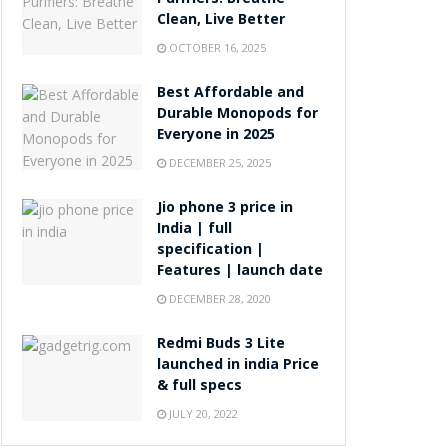
Purifiers: Breathe
Clean, Live Better
OCTOBER 16, 2025
Best Affordable and
Durable Monopods for
Everyone in 2025
DECEMBER 25, 2025
Jio phone 3 price in
India | full
specification |
Features | launch date
DECEMBER 28, 2020
Redmi Buds 3 Lite
launched in india Price
& full specs
JULY 20, 2022