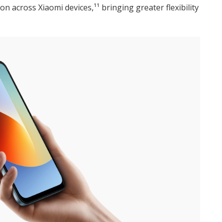
n across Xiaomi devices,¹¹ bringing greater flexibility