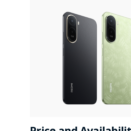
Price and Availabili