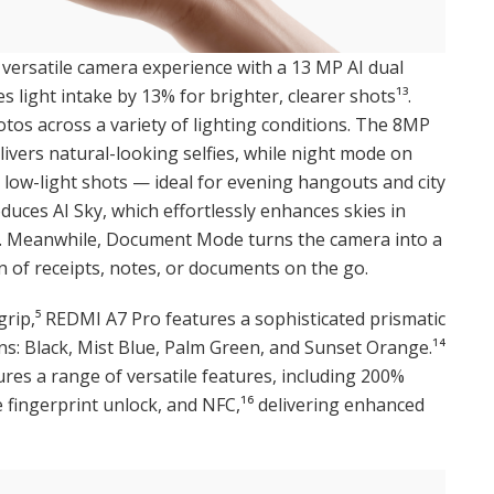
versatile camera experience with a 13 MP AI dual
 light intake by 13% for brighter, clearer shots¹³.
otos across a variety of lighting conditions. The 8MP
livers natural-looking selfies, while night mode on
 low-light shots — ideal for evening hangouts and city
oduces AI Sky, which effortlessly enhances skies in
s. Meanwhile, Document Mode turns the camera into a
on of receipts, notes, or documents on the go.
rip,⁵ REDMI A7 Pro features a sophisticated prismatic
ns: Black, Mist Blue, Palm Green, and Sunset Orange.¹⁴
tures a range of versatile features, including 200%
 fingerprint unlock, and NFC,¹⁶ delivering enhanced