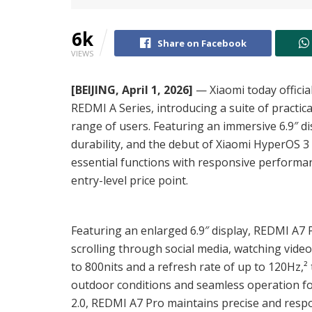
6k
Share on Facebook
VIEWS
[BEIJING, April 1, 2026]
— Xiaomi today official
REDMI A Series, introducing a suite of practic
range of users. Featuring an immersive 6.9″ d
durability, and the debut of Xiaomi HyperOS 
essential functions with responsive performan
entry-level price point.
Featuring an enlarged 6.9″ display, REDMI A7
scrolling through social media, watching vide
to 800nits and a refresh rate of up to 120Hz,² 
outdoor conditions and seamless operation f
2.0, REDMI A7 Pro maintains precise and respo