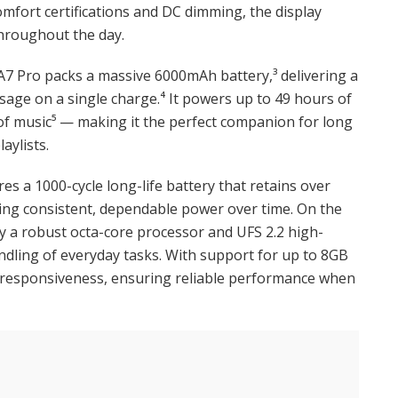
omfort certifications and DC dimming, the display
hroughout the day.
7 Pro packs a massive 6000mAh battery,³ delivering a
sage on a single charge.⁴ It powers up to 49 hours of
 of music⁵ — making it the perfect companion for long
aylists.
res a 1000-cycle long-life battery that retains over
uring consistent, dependable power over time. On the
 a robust octa-core processor and UFS 2.2 high-
andling of everyday tasks. With support for up to 8GB
 responsiveness, ensuring reliable performance when