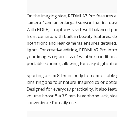
On the imaging side, REDMI A7 Pro features a 
camera¹² and an enlarged sensor that increases
With HDR+, it captures vivid, well-balanced ph
front camera, with built-in beauty features, de
both front and rear cameras ensures detailed,
lights. For creative editing, REDMI A7 Pro intr
your images regardless of weather condition
portable scanner, allowing for easy digitizati
Sporting a slim 8.15mm body for comfortable g
lens ring and four nature-inspired color optio
Designed for everyday practicality, it also fea
volume boost,¹⁵ a 3.5 mm headphone jack, side
convenience for daily use.