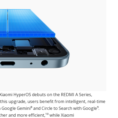
 Xiaomi HyperOS debuts on the REDMI A Series,
this upgrade, users benefit from intelligent, real-time
ia Google Gemini⁸ and Circle to Search with Google⁹.
er and more efficient,¹⁰ while Xiaomi