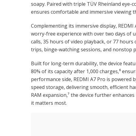
soapy. Paired with triple TÜV Rheinland eye-c
ensures comfortable and immersive viewing t
Complementing its immersive display, REDMI A
worry-free experience with over two days of u
calls, 35 hours of video playback, or 77 hours
trips, binge-watching sessions, and nonstop pl
Built for long-term durability, the device featu
80% of its capacity after 1,000 charges,⁶ ens
performance side, REDMI A7 Pro is powered by
speed storage, delivering smooth, efficient h
RAM expansion,⁷ the device further enhances
it matters most.