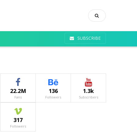
SUBSCRIBE
22.2M
136
1.3k
Fans
Followers
Subscribers
317
Followers