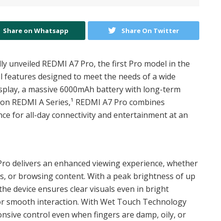
Share on Whatsapp
Share On Twitter
ly unveiled REDMI A7 Pro, the first Pro model in the
al features designed to meet the needs of a wide
isplay, a massive 6000mAh battery with long-term
3 on REDMI A Series,¹ REDMI A7 Pro combines
ce for all-day connectivity and entertainment at an
 Pro delivers an enhanced viewing experience, whether
os, or browsing content. With a peak brightness of up
the device ensures clear visuals even in bright
or smooth interaction. With Wet Touch Technology
nsive control even when fingers are damp, oily, or