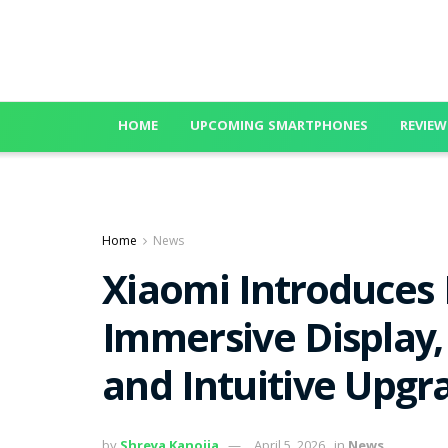
HOME
UPCOMING SMARTPHONES
REVIEW
Home
News
Xiaomi Introduces
Immersive Display,
and Intuitive Upgr
by
Shreya Kanojia
April 5, 2026
in
News