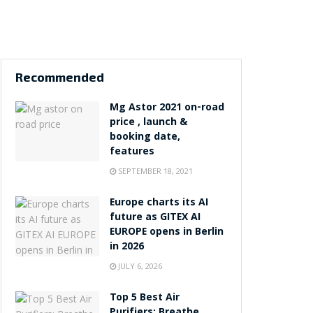
Recommended
Mg Astor 2021 on-road
price , launch &
booking date,
features
SEPTEMBER 18, 2021
Europe charts its AI
future as GITEX AI
EUROPE opens in Berlin
in 2026
JULY 6, 2026
Top 5 Best Air