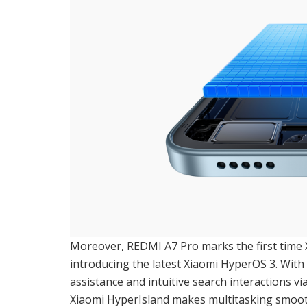
Moreover, REDMI A7 Pro marks the first time
introducing the latest Xiaomi HyperOS 3. With 
assistance and intuitive search interactions v
Xiaomi HyperIsland makes multitasking smooth