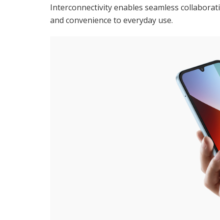
Interconnectivity enables seamless collaboratio
and convenience to everyday use.