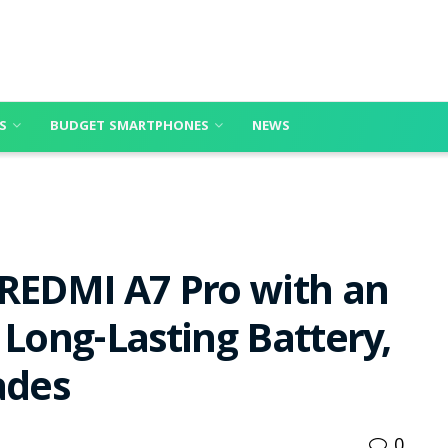
S
BUDGET SMARTPHONES
NEWS
 REDMI A7 Pro with an
 Long-Lasting Battery,
ades
0