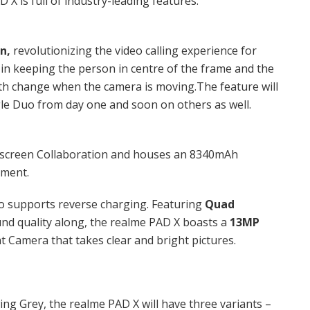
 X is full of industry-leading features.
on,
revolutionizing the video calling experience for
 in keeping the person in centre of the frame and the
gth change when the camera is moving.The feature will
le Duo from day one and soon on others as well.
lti-screen Collaboration and houses an 8340mAh
egment.
o supports reverse charging. Featuring
Quad
nd quality along, the realme PAD X boasts a
13MP
t Camera that takes clear and bright pictures.
wing Grey, the realme PAD X will have three variants –