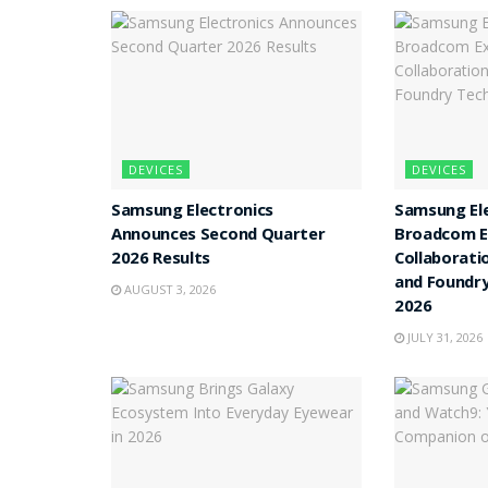
DEVICES
DEVICES
Samsung Electronics
Samsung Ele
Announces Second Quarter
Broadcom E
2026 Results
Collaborat
and Foundry
AUGUST 3, 2026
2026
JULY 31, 2026