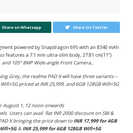
Share on Whatsapp
Share On Twitter
 segment powered by Snapdragon 695 with an 8340 mAh
o features a 7.1 mm ultra-slim body, 27.81 cm(11’’)
,
and 105° 8MP Wide-angle Front Camera,.
wing Grey, the realme PAD X will have three variants –
 Wifi+5G priced at INR 25,999, and 6GB 128GB Wifi+5G
for August 1, 12 noon onwards
nels
Users can avail flat INR 2000 discount on SBI &
 PAD X bringing the price down to
INR 17,999 for 4GB
Wifi+5G
&
INR 25,999 for 6GB 128GB Wifi+5G