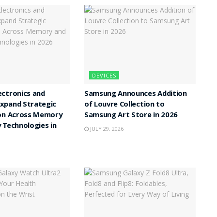
DEVICES
ctronics and
Samsung Announces Addition
xpand Strategic
of Louvre Collection to
ion Across Memory
Samsung Art Store in 2026
 Technologies in
JULY 29, 2026