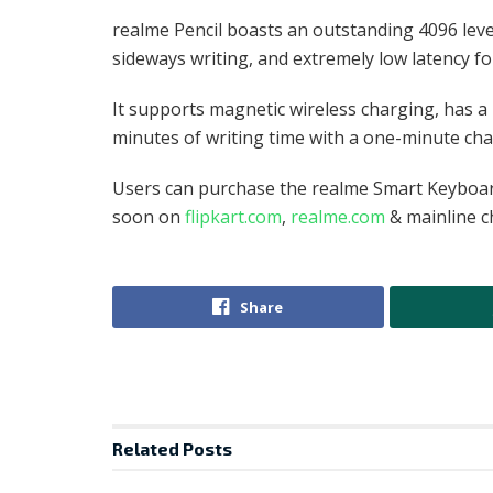
realme Pencil boasts an outstanding 4096 level
sideways writing, and extremely low latency f
It supports magnetic wireless charging, has a 
minutes of writing time with a one-minute cha
Users can purchase the realme Smart Keyboard
soon on
flipkart.com
,
realme.com
& mainline 
Share
Related
Posts