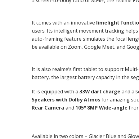
a screen-to-body ratio of 84%+, the realme PAD
It comes with an innovative
limelight functi
users. Its intelligent movement tracking helps
auto-framing feature simulates the focal len
be available on Zoom, Google Meet, and Goog
It is also realme’s first tablet to support Mu
battery, the largest battery capacity in the s
It is equipped with a
33W dart charge
and als
Speakers with Dolby Atmos
for amazing sou
Rear Camera
and
105° 8MP Wide-angle
Fron
Available in two colors – Glacier Blue and Glo