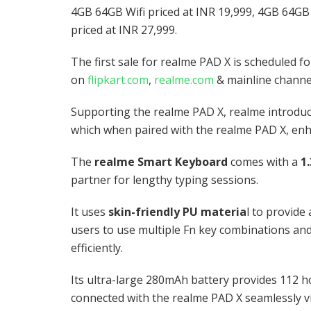
4GB 64GB Wifi priced at INR 19,999, 4GB 64GB
priced at INR 27,999.
The first sale for realme PAD X is scheduled 
on
flipkart.com
,
realme.com
& mainline channe
Supporting the realme PAD X, realme introdu
which when paired with the realme PAD X, enh
The
realme Smart Keyboard
comes with a
1
partner for lengthy typing sessions.
It uses
skin-friendly PU materia
l to provide
users to use multiple Fn key combinations and
efficiently.
Its ultra-large 280mAh battery provides 112 h
connected with the realme PAD X seamlessly v