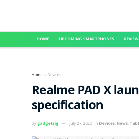
HOME
UPCOMING SMARTPHONES
REVIEW
Home
Devices
Realme PAD X launc
specification
by
gadgetrig
July 27, 2022
in
Devices
,
News
,
Tabl