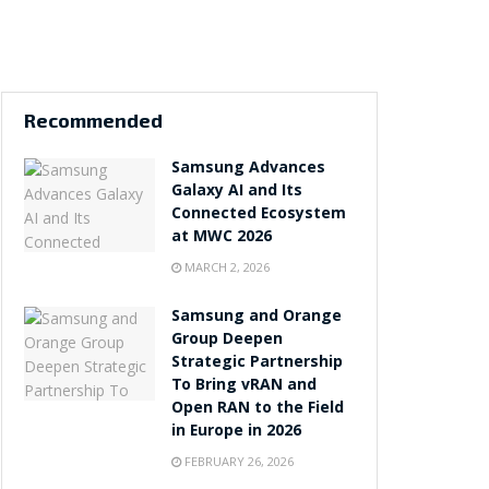
Recommended
Samsung Advances
Galaxy AI and Its
Connected Ecosystem
at MWC 2026
MARCH 2, 2026
Samsung and Orange
Group Deepen
Strategic Partnership
To Bring vRAN and
Open RAN to the Field
in Europe in 2026
FEBRUARY 26, 2026