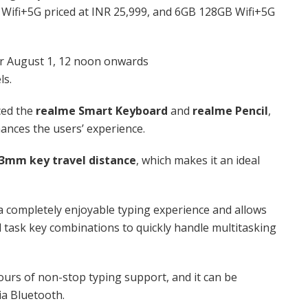
 Wifi+5G priced at INR 25,999, and 6GB 128GB Wifi+5G
for August 1, 12 noon onwards
ls.
ced the
realme Smart Keyboard
and
realme Pencil
,
ances the users’ experience.
.3mm key travel distance
, which makes it an ideal
 a completely enjoyable typing experience and allows
 task key combinations to quickly handle multitasking
ours of non-stop typing support, and it can be
ia Bluetooth.