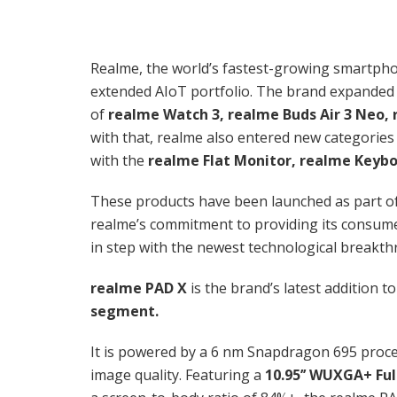
Realme, the world’s fastest-growing smartpho
extended AIoT portfolio. The brand expanded 
of
realme Watch 3, realme Buds Air 3 Neo, 
with that, realme also entered new categories
with the
realme Flat Monitor, realme Keybo
These products have been launched as part of
realme’s commitment to providing its consumers
in step with the newest technological breakt
realme PAD X
is the brand’s latest addition t
segment.
It is powered by a 6 nm Snapdragon 695 proce
image quality. Featuring a
10.95’’ WUXGA+ Fu