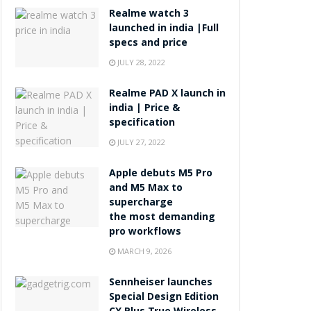
Realme watch 3
launched in india |Full
specs and price
JULY 28, 2022
Realme PAD X launch in
india | Price &
specification
JULY 27, 2022
Apple debuts M5 Pro
and M5 Max to
supercharge
the most demanding
pro workflows
MARCH 9, 2026
Sennheiser launches
Special Design Edition