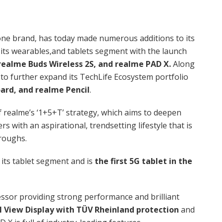
ne brand, has today made numerous additions to its
its wearables,and tablets segment with the launch
realme Buds Wireless 2S, and realme PAD X.
Along
 to further expand its TechLife Ecosystem portfolio
ard, and realme Pencil
.
 realme’s ‘1+5+T’ strategy, which aims to deepen
 with an aspirational, trendsetting lifestyle that is
hroughs.
o its tablet segment and is
the first 5G tablet in the
ssor providing strong performance and brilliant
ll View Display with TÜV Rheinland protection
and