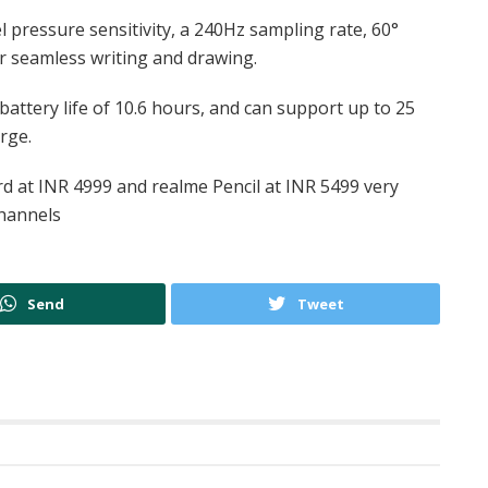
 pressure sensitivity, a 240Hz sampling rate, 60°
or seamless writing and drawing.
battery life of 10.6 hours, and can support up to 25
rge.
 at INR 4999 and realme Pencil at INR 5499 very
channels
Send
Tweet