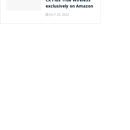
CX Plus True Wireless
exclusively on Amazon
JULY 22, 2022