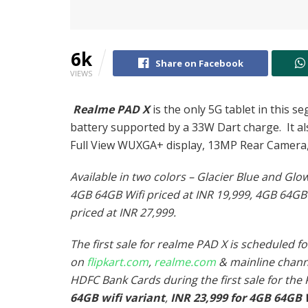
6k
Share on Facebook
VIEWS
Realme PAD X
is the only 5G tablet in this
battery supported by a 33W Dart charge. It als
Full View WUXGA+ display, 13MP Rear Camera
Available in two colors – Glacier Blue and Glo
4GB 64GB Wifi priced at INR 19,999, 4GB 64GB
priced at INR 27,999.
The first sale for realme PAD X is scheduled 
on
flipkart.com
,
realme.com
& mainline chan
HDFC Bank Cards during the first sale for the
64GB wifi variant
,
INR 23,999 for 4GB 64GB 