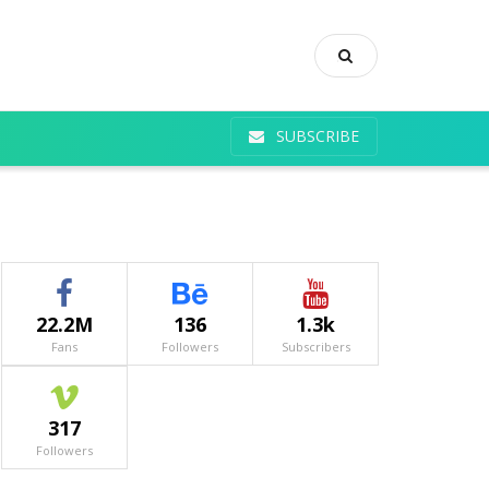
SUBSCRIBE
22.2M
136
1.3k
Fans
Followers
Subscribers
317
Followers