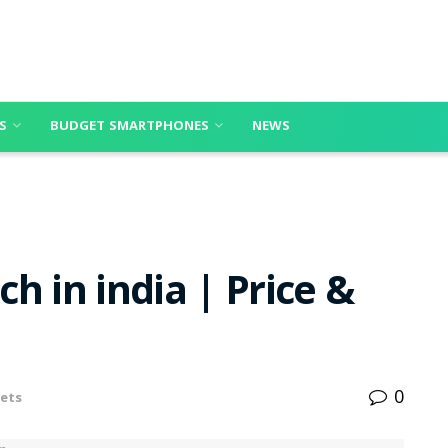
S
BUDGET SMARTPHONES
NEWS
h in india | Price &
0
ets