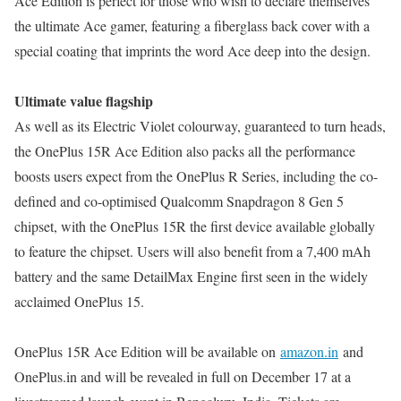
Ace Edition is perfect for those who wish to declare themselves
the ultimate Ace gamer, featuring a fiberglass back cover with a
special coating that imprints the word Ace deep into the design.
Ultimate value flagship
As well as its Electric Violet colourway, guaranteed to turn heads,
the OnePlus 15R Ace Edition also packs all the performance
boosts users expect from the OnePlus R Series, including the co-
defined and co-optimised Qualcomm Snapdragon 8 Gen 5
chipset, with the OnePlus 15R the first device available globally
to feature the chipset. Users will also benefit from a 7,400 mAh
battery and the same DetailMax Engine first seen in the widely
acclaimed OnePlus 15.
OnePlus 15R Ace Edition will be available on
amazon.in
and
OnePlus.in and will be revealed in full on December 17 at a