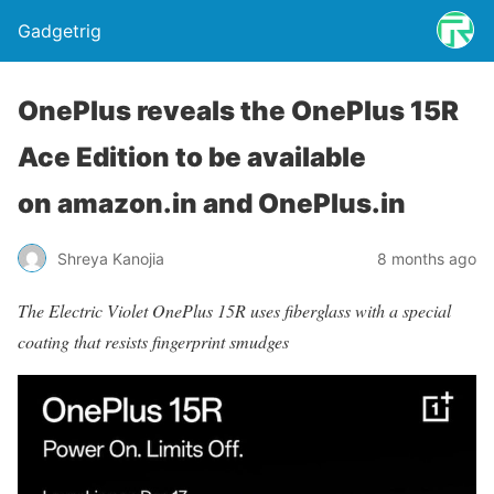
Gadgetrig
OnePlus reveals the OnePlus 15R
Ace Edition to be available
on amazon.in and OnePlus.in
Shreya Kanojia
8 months ago
The Electric Violet OnePlus 15R uses fiberglass with a special
coating that resists fingerprint smudges