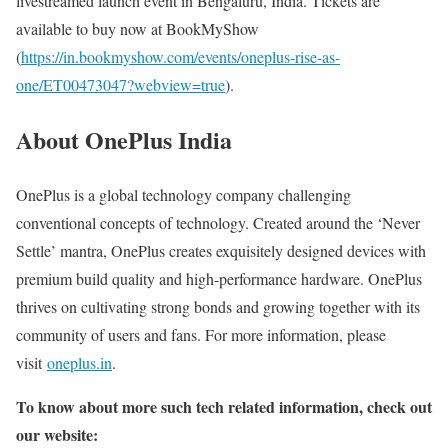
livestreamed launch event in Bengaluru, India. Tickets are
available to buy now at BookMyShow
(
https://in.bookmyshow.com/events/oneplus-rise-as-
one/ET00473047?webview=true
).
About OnePlus India
OnePlus is a global technology company challenging
conventional concepts of technology. Created around the ‘Never
Settle’ mantra, OnePlus creates exquisitely designed devices with
premium build quality and high-performance hardware. OnePlus
thrives on cultivating strong bonds and growing together with its
community of users and fans. For more information, please
visit
oneplus.in
.
To know about more such tech related information, check out
our website: