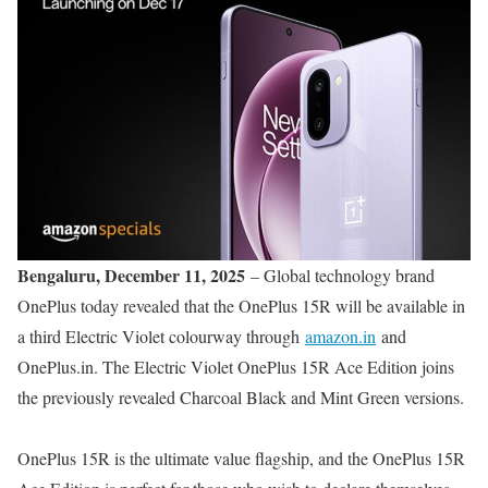
Bengaluru, December 11, 2025
– Global technology brand
OnePlus today revealed that the OnePlus 15R will be available in
a third Electric Violet colourway through
amazon.in
and
OnePlus.in. The Electric Violet OnePlus 15R Ace Edition joins
the previously revealed Charcoal Black and Mint Green versions.
OnePlus 15R is the ultimate value flagship, and the OnePlus 15R