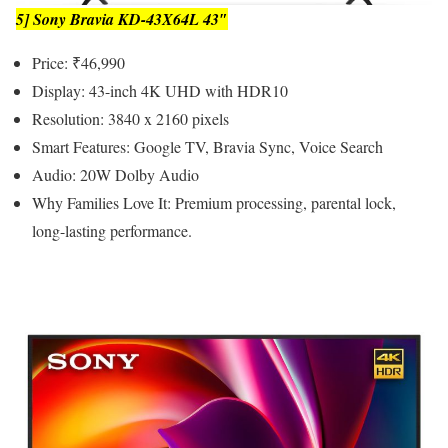
5] Sony Bravia KD-43X64L 43″
Price: ₹46,990
Display: 43-inch 4K UHD with HDR10
Resolution: 3840 x 2160 pixels
Smart Features: Google TV, Bravia Sync, Voice Search
Audio: 20W Dolby Audio
Why Families Love It: Premium processing, parental lock,
long-lasting performance.