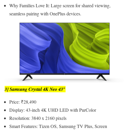
Why Families Love It: Large screen for shared viewing,
seamless pairing with OnePlus devices.
3] Samsung Crystal 4K Neo 43″
Price: ₹28,490
Display: 43-inch 4K UHD LED with PurColor
Resolution: 3840 x 2160 pixels
Smart Features: Tizen OS, Samsung TV Plus, Screen