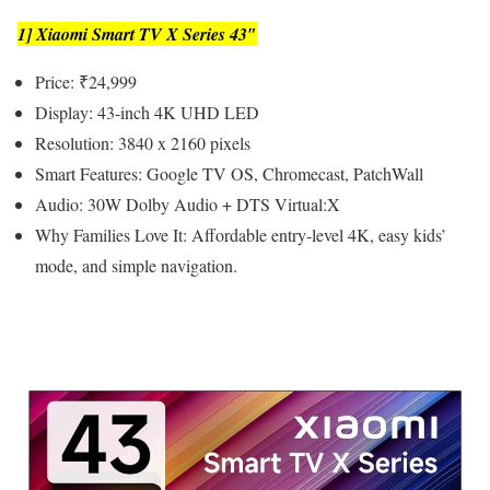
1] Xiaomi Smart TV X Series 43″
Price: ₹24,999
Display: 43-inch 4K UHD LED
Resolution: 3840 x 2160 pixels
Smart Features: Google TV OS, Chromecast, PatchWall
Audio: 30W Dolby Audio + DTS Virtual:X
Why Families Love It: Affordable entry-level 4K, easy kids’
mode, and simple navigation.