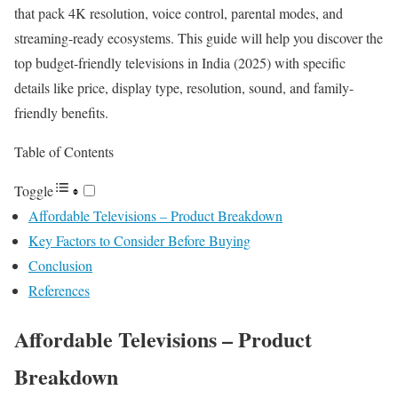
that pack 4K resolution, voice control, parental modes, and
streaming-ready ecosystems. This guide will help you discover the
top budget-friendly televisions in India (2025) with specific
details like price, display type, resolution, sound, and family-
friendly benefits.
Table of Contents
Toggle
Affordable Televisions – Product Breakdown
Key Factors to Consider Before Buying
Conclusion
References
Affordable Televisions – Product
Breakdown