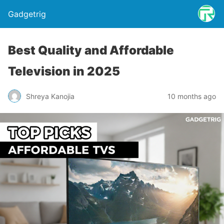
Gadgetrig
Best Quality and Affordable
Television in 2025
Shreya Kanojia
10 months ago