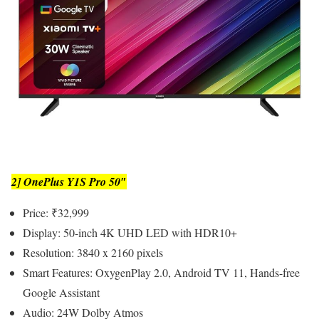
2] OnePlus Y1S Pro 50″
Price: ₹32,999
Display: 50-inch 4K UHD LED with HDR10+
Resolution: 3840 x 2160 pixels
Smart Features: OxygenPlay 2.0, Android TV 11, Hands-free
Google Assistant
Audio: 24W Dolby Atmos