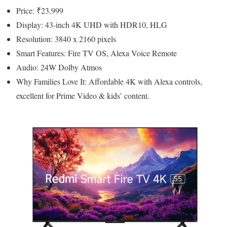
Price: ₹23,999
Display: 43-inch 4K UHD with HDR10, HLG
Resolution: 3840 x 2160 pixels
Smart Features: Fire TV OS, Alexa Voice Remote
Audio: 24W Dolby Atmos
Why Families Love It: Affordable 4K with Alexa controls,
excellent for Prime Video & kids’ content.