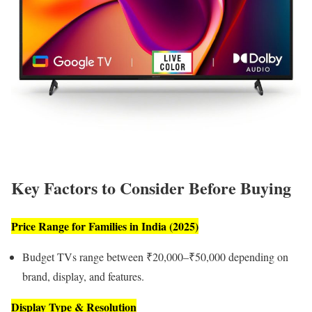
Key Factors to Consider Before Buying
Price Range for Families in India (2025)
Budget TVs range between ₹20,000–₹50,000 depending on
brand, display, and features.
Display Type & Resolution