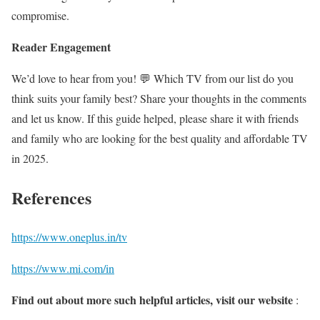
compromise.
Reader Engagement
We’d love to hear from you! 💬 Which TV from our list do you
think suits your family best? Share your thoughts in the comments
and let us know. If this guide helped, please share it with friends
and family who are looking for the best quality and affordable TV
in 2025.
References
https://www.oneplus.in/tv
https://www.mi.com/in
Find out about more such helpful articles, visit our website
: