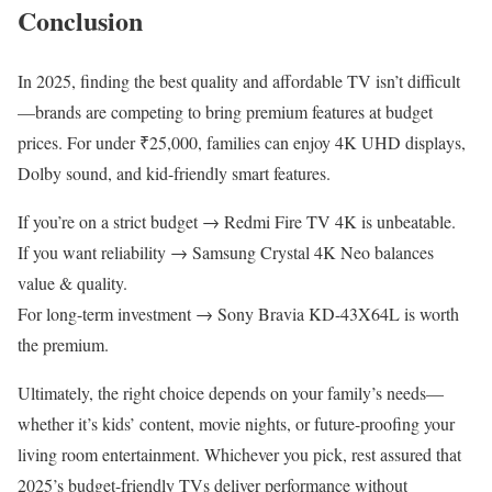
Conclusion
In 2025, finding the best quality and affordable TV isn’t difficult
—brands are competing to bring premium features at budget
prices. For under ₹25,000, families can enjoy 4K UHD displays,
Dolby sound, and kid-friendly smart features.
If you’re on a strict budget → Redmi Fire TV 4K is unbeatable.
If you want reliability → Samsung Crystal 4K Neo balances
value & quality.
For long-term investment → Sony Bravia KD-43X64L is worth
the premium.
Ultimately, the right choice depends on your family’s needs—
whether it’s kids’ content, movie nights, or future-proofing your
living room entertainment. Whichever you pick, rest assured that
2025’s budget-friendly TVs deliver performance without