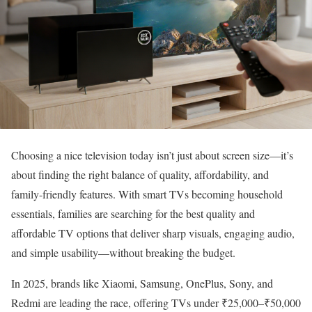
Choosing a nice television today isn’t just about screen size—it’s
about finding the right balance of quality, affordability, and
family-friendly features. With smart TVs becoming household
essentials, families are searching for the best quality and
affordable TV options that deliver sharp visuals, engaging audio,
and simple usability—without breaking the budget.
In 2025, brands like Xiaomi, Samsung, OnePlus, Sony, and
Redmi are leading the race, offering TVs under ₹25,000–₹50,000