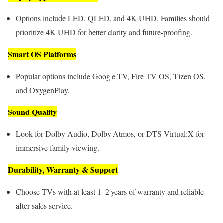
Options include LED, QLED, and 4K UHD. Families should
prioritize 4K UHD for better clarity and future-proofing.
Smart OS Platforms
Popular options include Google TV, Fire TV OS, Tizen OS,
and OxygenPlay.
Sound Quality
Look for Dolby Audio, Dolby Atmos, or DTS Virtual:X for
immersive family viewing.
Durability, Warranty & Support
Choose TVs with at least 1–2 years of warranty and reliable
after-sales service.