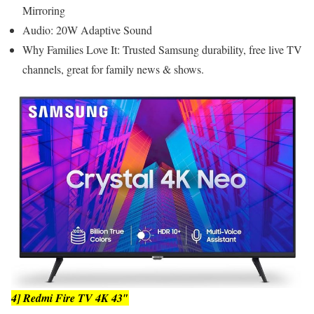
Mirroring
Audio: 20W Adaptive Sound
Why Families Love It: Trusted Samsung durability, free live TV
channels, great for family news & shows.
4] Redmi Fire TV 4K 43″