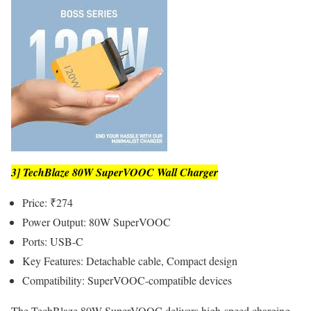
3] TechBlaze 80W SuperVOOC Wall Charger
Price: ₹274
Power Output: 80W SuperVOOC
Ports: USB-C
Key Features: Detachable cable, Compact design
Compatibility: SuperVOOC-compatible devices
The TechBlaze 80W SuperVOOC delivers high-speed charging