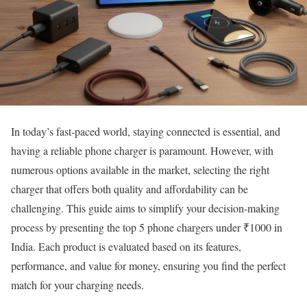
In today’s fast-paced world, staying connected is essential, and
having a reliable phone charger is paramount. However, with
numerous options available in the market, selecting the right
charger that offers both quality and affordability can be
challenging. This guide aims to simplify your decision-making
process by presenting the top 5 phone chargers under ₹1000 in
India. Each product is evaluated based on its features,
performance, and value for money, ensuring you find the perfect
match for your charging needs.