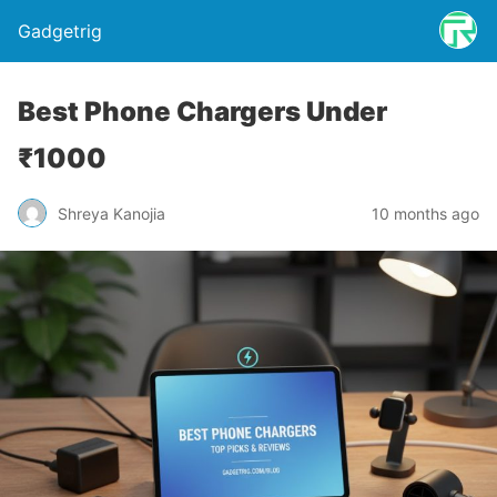
Gadgetrig
Best Phone Chargers Under
₹1000
Shreya Kanojia
10 months ago