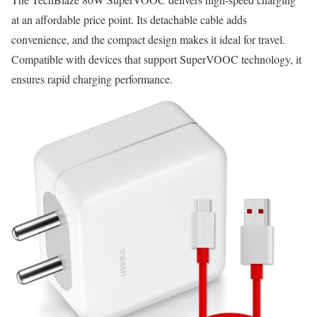
at an affordable price point. Its detachable cable adds
convenience, and the compact design makes it ideal for travel.
Compatible with devices that support SuperVOOC technology, it
ensures rapid charging performance.