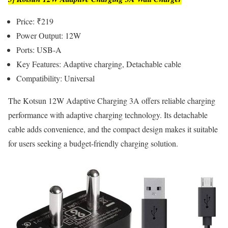
Price: ₹219
Power Output: 12W
Ports: USB-A
Key Features: Adaptive charging, Detachable cable
Compatibility: Universal
The Kotsun 12W Adaptive Charging 3A offers reliable charging
performance with adaptive charging technology. Its detachable
cable adds convenience, and the compact design makes it suitable
for users seeking a budget-friendly charging solution.