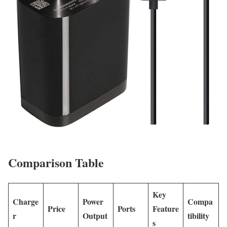
Comparison Table
Key
Charge
Power
Compa
Price
Ports
Feature
r
Output
tibility
s