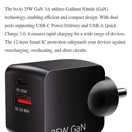
The boAt 35W GaN 3A utilizes Gallium Nitride (GaN)
technology, enabling efficient and compact design. With dual
ports supporting USB-C Power Delivery and USB-A Quick
Charge 3.0, it ensures rapid charging for a wide range of devices.
The 12-layer Smart IC protection safeguards your devices against
overcharging, overheating, and short circuits.