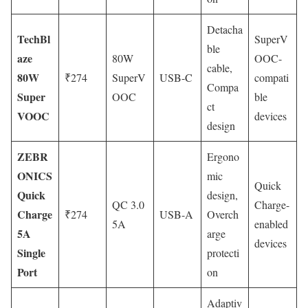
Detacha
TechBl
SuperV
ble
aze
80W
OOC-
cable,
80W
₹274
SuperV
USB-C
compati
Compa
Super
OOC
ble
ct
VOOC
devices
design
ZEBR
Ergono
ONICS
mic
Quick
Quick
design,
QC 3.0
Charge-
Charge
₹274
USB-A
Overch
5A
enabled
5A
arge
devices
Single
protecti
Port
on
Adaptiv