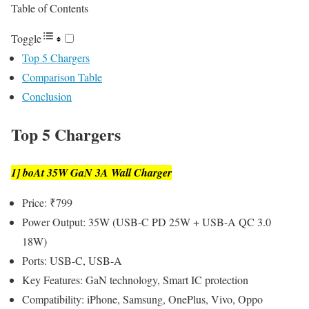
Table of Contents
Toggle
Top 5 Chargers
Comparison Table
Conclusion
Top 5 Chargers
1] boAt 35W GaN 3A Wall Charger
Price: ₹799
Power Output: 35W (USB-C PD 25W + USB-A QC 3.0
18W)
Ports: USB-C, USB-A
Key Features: GaN technology, Smart IC protection
Compatibility: iPhone, Samsung, OnePlus, Vivo, Oppo