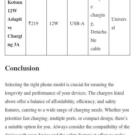
Kotsun
e
12W
chargin
Adapti
Univers
₹219
12W
USB-A
g,
ve
al
Detacha
Chargi
ble
ng 3A
cable
Conclusion
Selecting the right phone model is crucial for ensuring the
longevity and performance of your devices. The chargers listed
above offer a balance of affordability, efficiency, and safety
features, catering to a wide range of charging needs. Whether you
prioritize fast charging, multiple ports, or compact design, there’s
a suitable option for you. Always consider the compatibility of the
device with your device and the safety features it offers to make