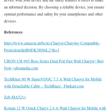
an informed decision. By choosing a reliable device, you ensure
optimal performance and safety for your smartphones and other
devices.
References
https://www.amazon.in/boAt-Charger-Charging-Compatible-
Protection/dp/B0DK3HS6L2?th=1
UBON CH-945 Boss Series Dual Port Fast Wall Charger | Buy
Now | ubonindia.com
TechBlaze 80 W SuperVOOC 7.3 A Wall Charger for Mobile
with Detachable Cable – TechBlaze : Flipkart.com
Zeb-MA5211
Kotsun 12 W Quick Charge 2.4 A Wall Charger for Mobile with