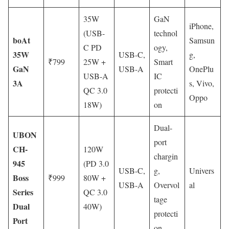
35W
GaN
iPhone,
(USB-
technol
boAt
Samsun
C PD
ogy,
35W
USB-C,
g,
₹799
25W +
Smart
GaN
USB-A
OnePlu
USB-A
IC
3A
s, Vivo,
QC 3.0
protecti
Oppo
18W)
on
Dual-
UBON
port
CH-
120W
chargin
945
(PD 3.0
USB-C,
g,
Univers
Boss
₹999
80W +
USB-A
Overvol
al
Series
QC 3.0
tage
Dual
40W)
protecti
Port
on