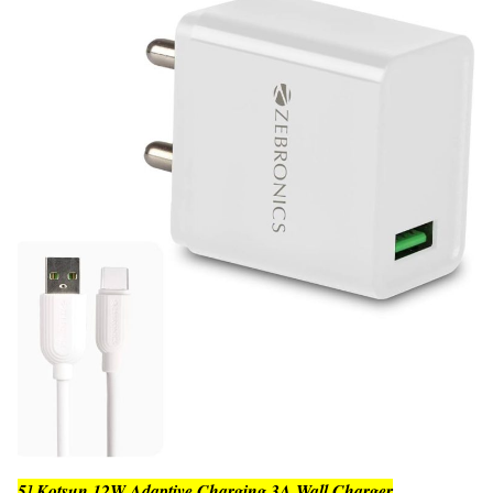
5] Kotsun 12W Adaptive Charging 3A Wall Charger