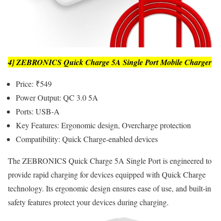
4] ZEBRONICS Quick Charge 5A Single Port Mobile Charger
Price: ₹549
Power Output: QC 3.0 5A
Ports: USB-A
Key Features: Ergonomic design, Overcharge protection
Compatibility: Quick Charge-enabled devices
The ZEBRONICS Quick Charge 5A Single Port is engineered to
provide rapid charging for devices equipped with Quick Charge
technology. Its ergonomic design ensures ease of use, and built-in
safety features protect your devices during charging.