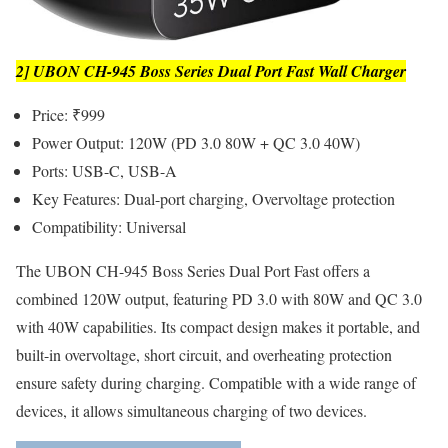
2] UBON CH-945 Boss Series Dual Port Fast Wall Charger
Price: ₹999
Power Output: 120W (PD 3.0 80W + QC 3.0 40W)
Ports: USB-C, USB-A
Key Features: Dual-port charging, Overvoltage protection
Compatibility: Universal
The UBON CH-945 Boss Series Dual Port Fast offers a
combined 120W output, featuring PD 3.0 with 80W and QC 3.0
with 40W capabilities. Its compact design makes it portable, and
built-in overvoltage, short circuit, and overheating protection
ensure safety during charging. Compatible with a wide range of
devices, it allows simultaneous charging of two devices.