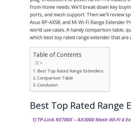
from-home needs. We’ll break down key buying 
ports, and mesh support. Then we’ll review s
Asus RP-AX58, and Mi Wi-Fi Range Extender Pro
world use cases. A handy comparison table, qu
which best top rated range extender that are 
Table of Contents
Best Top Rated Range Extenders:
Comparison Table
Conclusion
Best Top Rated Range E
1] TP-Link RE700X – AX3000 Mesh Wi-Fi 6 Ex