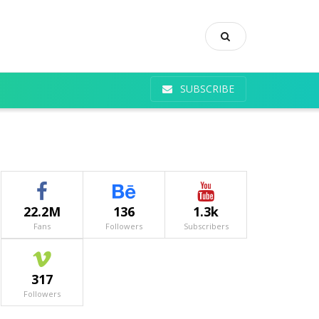
SUBSCRIBE
22.2M
136
1.3k
Fans
Followers
Subscribers
317
Followers