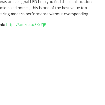
as and a signal LED help you find the ideal location
id-sized homes, this is one of the best value top
livering modern performance without overspending.
ink:
https://amzn.to/3XxZjBi