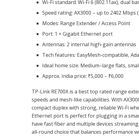
Wi-Fi standard: Wi-Fi 6 (802.11ax), dual ba
Speed rating: AX3000 – up to 2402 Mbps (
Modes: Range Extender / Access Point
Port: 1 × Gigabit Ethernet port
Antennas: 2 internal high-gain antennas
Tech features: EasyMesh-compatible, Ada
Ideal home size: Medium–large flats, smal
Approx. India price: ₹5,000 – ₹6,000
TP-Link RE700X is a best top rated range exte
speeds and mesh-like capabilities. With AX3000
compact duplex with strong, reliable Wi-Fi wh
Ethernet port is perfect for plugging in a sma
have fast fiber and multiple devices streaming
all-round choice that balances performance wi