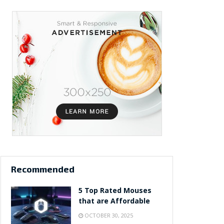
Recommended
5 Top Rated Mouses
that are Affordable
OCTOBER 30, 2025