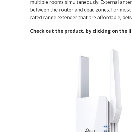
multiple rooms simultaneously. External antenn
between the router and dead zones. For most m
rated range extender that are affordable, de
Check out the product, by clicking on the l