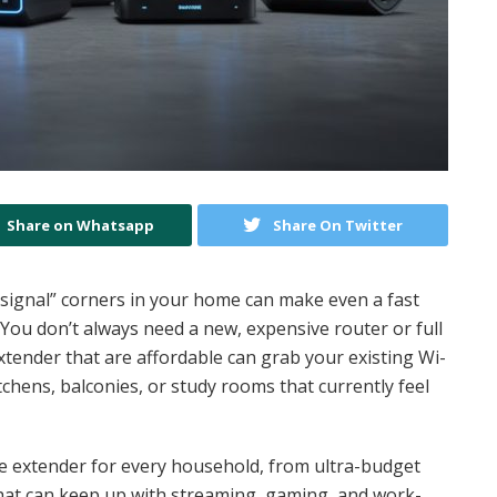
Share on Whatsapp
Share On Twitter
o signal” corners in your home can make even a fast
ou don’t always need a new, expensive router or full
extender that are affordable can grab your existing Wi-
tchens, balconies, or study rooms that currently feel
nge extender for every household, from ultra-budget
that can keep up with streaming, gaming, and work-