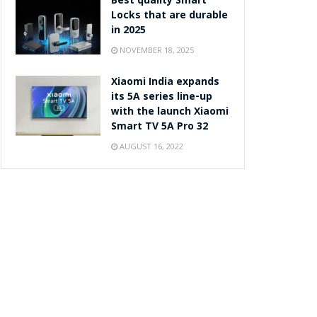
Best quality Smart
Locks that are durable
in 2025
NOVEMBER 18, 2025
Xiaomi India expands
its 5A series line-up
with the launch Xiaomi
Smart TV 5A Pro 32
AUGUST 16, 2022