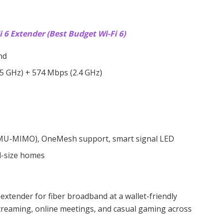
 6 Extender (Best Budget Wi-Fi 6)
nd
5 GHz) + 574 Mbps (2.4 GHz)
, MU-MIMO), OneMesh support, smart signal LED
d-size homes
 extender for fiber broadband at a wallet-friendly
treaming, online meetings, and casual gaming across