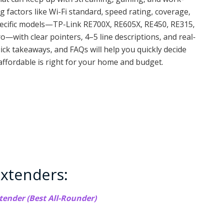
factors like Wi-Fi standard, speed rating, coverage,
pecific models—TP-Link RE700X, RE605X, RE450, RE315,
—with clear pointers, 4–5 line descriptions, and real-
ick takeaways, and FAQs will help you quickly decide
affordable is right for your home and budget.
xtenders:
tender (Best All-Rounder)