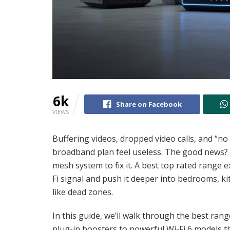
6k
Share on Facebook
VIEWS
Buffering videos, dropped video calls, and “n
broadband plan feel useless. The good news? Y
mesh system to fix it. A best top rated range 
Fi signal and push it deeper into bedrooms, ki
like dead zones.
In this guide, we’ll walk through the best ra
plug-in boosters to powerful Wi-Fi 6 models 