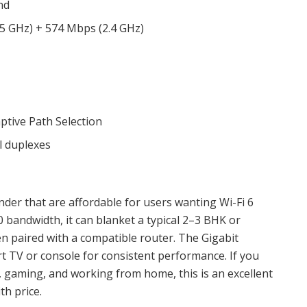
nd
5 GHz) + 574 Mbps (2.4 GHz)
ptive Path Selection
l duplexes
nder that are affordable for users wanting Wi-Fi 6
 bandwidth, it can blanket a typical 2–3 BHK or
en paired with a compatible router. The Gigabit
rt TV or console for consistent performance. If you
, gaming, and working from home, this is an excellent
th price.