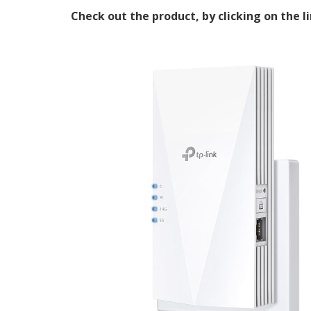
Check out the product, by clicking on the l