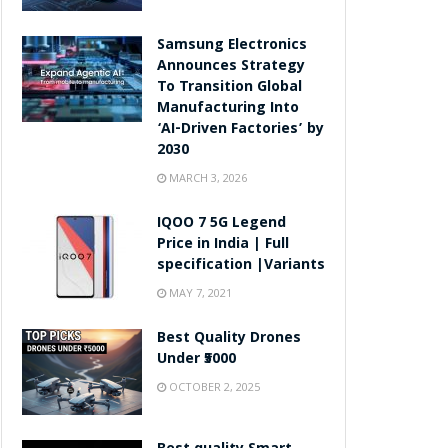
Samsung Electronics
Announces Strategy
To Transition Global
Manufacturing Into
‘AI-Driven Factories’ by
2030
MARCH 3, 2026
IQOO 7 5G Legend
Price in India | Full
specification |Variants
MAY 7, 2021
Best Quality Drones
Under ₹5000
OCTOBER 2, 2025