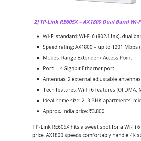
2] TP-Link RE605X – AX1800 Dual Band Wi-Fi
Wi-Fi standard: Wi-Fi 6 (802.11ax), dual ba
Speed rating: AX1800 – up to 1201 Mbps (
Modes: Range Extender / Access Point
Port: 1 × Gigabit Ethernet port
Antennas: 2 external adjustable antennas
Tech features: Wi-Fi 6 features (OFDMA
Ideal home size: 2–3 BHK apartments, mi
Approx. India price: ₹3,800
TP-Link RE605X hits a sweet spot for a Wi-Fi 6
price. AX1800 speeds comfortably handle 4K s