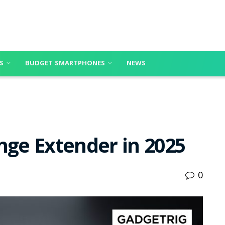
S
BUDGET SMARTPHONES
NEWS
nge Extender in 2025
0