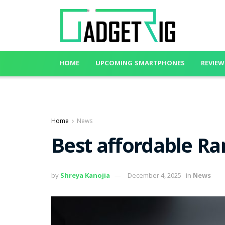
HOME
UPCOMING SMARTPHONES
REVIEW
Home
News
Best affordable Ra
by
Shreya Kanojia
December 4, 2025
in
News