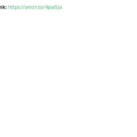
ink:
https://amzn.to/4piaSJa