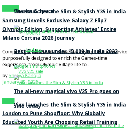
Devices
Review & specs
Vivo launches the Slim & Stylish Y35 in India
Samsung Unveils Exclusive Galaxy Z Flip7
Olympic Edition, Supporting Athletes’ Entire
Mobiles
Milano Cortina 2026 Journey
Laptops
Best 5 phones under 15,000 in India 2022
Competing athletes will receive the Olympic Edition device
purposefully designed to enrich the Games-time
experience, from Olympic Village life to...
Budget smartphones
by
Shreya Kanojia
January 29, 2026
The all-new magical vivo V25 Pro goes on
News
Vivo launches the Slim & Stylish Y35 in India
sale today
London to Pune Shopfloor: Why Globally
Educated Youth Are Choosing Retail Training