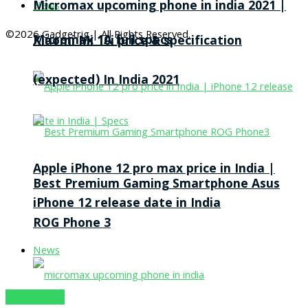
Micromax upcoming phone in india 2021 |
News
©2026 Gadgetrig | All Rights Reserved.
Micromax 1A full specs
Xiaomi Mi 10i price & specification
(expected) In India 2021
Apple iPhone 12 pro max price in India |
Best Premium Gaming Smartphone Asus
iPhone 12 release date in India
ROG Phone 3
News
SUBSCRIBE