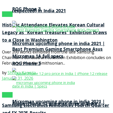
ROG Phone 3
(expected) In India 2021
News
Historic Attendance Elevates Korean Cultural
Legacy as ‘Korean Treasures’ Exhibition Draws
to a Close in Washington
Micromax upcoming phone in india 2021 |
Best Premium Gaming Smartphone Asus
Over 200 works exhibited from the late Samsung
Micromax 1A full specs
Chairman’s donated art collection Exhibition concludes on
February 1st at the Smithsonian...
ROG Phone 3
by
Shreya Kanojia
January 31, 2026
News
Micromax upcoming phone in india 2021 |
Apple iPhone 12 pro max price in India |
Samsung Electronics Announces Fourth Quarter