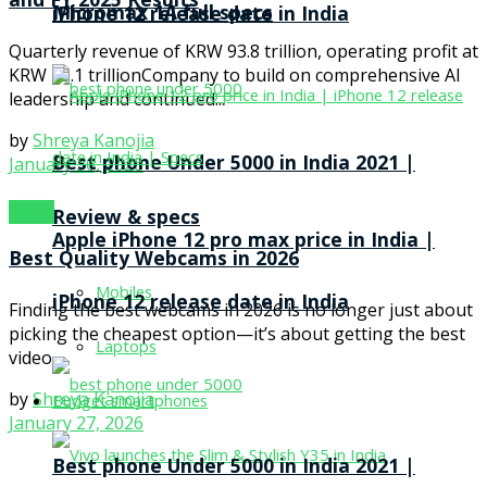
and FY 2025 Results
Micromax 1A full specs
iPhone 12 release date in India
Quarterly revenue of KRW 93.8 trillion, operating profit at
KRW 20.1 trillionCompany to build on comprehensive AI
leadership and continued...
by
Shreya Kanojia
Best phone Under 5000 in India 2021 |
January 30, 2026
News
Review & specs
Apple iPhone 12 pro max price in India |
Best Quality Webcams in 2026
Mobiles
iPhone 12 release date in India
Finding the best webcams in 2026 is no longer just about
picking the cheapest option—it’s about getting the best
Laptops
video...
by
Shreya Kanojia
Budget smartphones
January 27, 2026
Best phone Under 5000 in India 2021 |