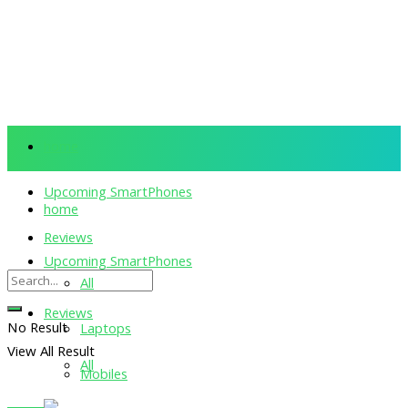
home
Upcoming SmartPhones
home
Reviews
Upcoming SmartPhones
All
Reviews
No Result
Laptops
View All Result
All
Mobiles