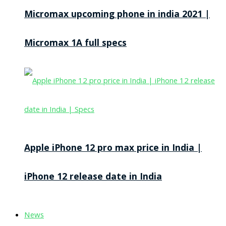
Micromax upcoming phone in india 2021 |
Micromax 1A full specs
Apple iPhone 12 pro max price in India |
iPhone 12 release date in India
News