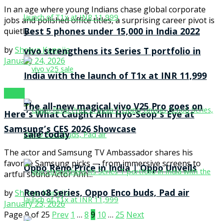
In an age where young Indians chase global corporate
jobs and polished office titles, a surprising career pivot is
Best 5 phones under 15,000 in India 2022
quietly...
by
Shreya Kanojia
vivo strengthens its Series T portfolio in
January 24, 2026
India with the launch of T1x at INR 11,999
News
The all-new magical vivo V25 Pro goes on
Here’s What Caught Ahn Hyo-Seop’s Eye at
Samsung’s CES 2026 Showcase
sale today
The actor and Samsung TV Ambassador shares his
favorite Samsung picks — from immersive screens to
Oppo Reno Price in India | Oppo Unveils
artful sound Actor Ahn...
Reno8 Series, Oppo Enco buds, Pad air
by
Shreya Kanojia
January 23, 2026
Page 9 of 25
Prev
1
…
8
9
10
…
25
Next